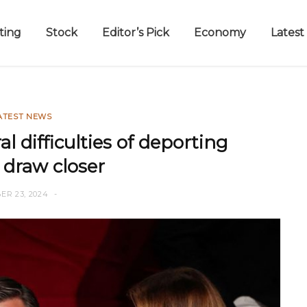
ting
Stock
Editor’s Pick
Economy
Latest
ATEST NEWS
l difficulties of deporting
 draw closer
ER 23, 2024