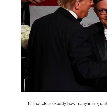
It’s not clear exactly how many immigrant