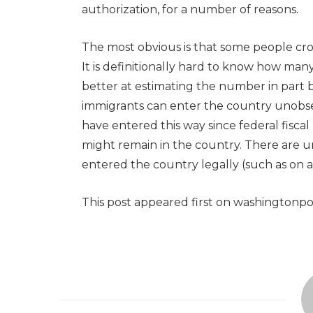
authorization, for a number of reasons.
The most obvious is that some people cr
It is definitionally hard to know how ma
better at estimating the number in part
immigrants can enter the country unobserv
have entered this way since federal fiscal
might remain in the country. There are
entered the country legally (such as on a t
This post appeared first on washingtonp