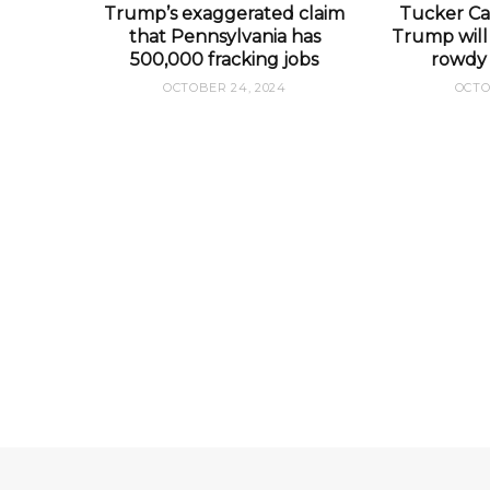
Trump’s exaggerated claim
Tucker Car
that Pennsylvania has
Trump will 
500,000 fracking jobs
rowdy 
OCTOBER 24, 2024
OCTO