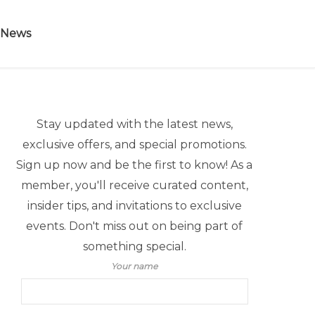
 News
Stay updated with the latest news,
exclusive offers, and special promotions.
Sign up now and be the first to know! As a
member, you'll receive curated content,
insider tips, and invitations to exclusive
events. Don't miss out on being part of
something special.
Your name