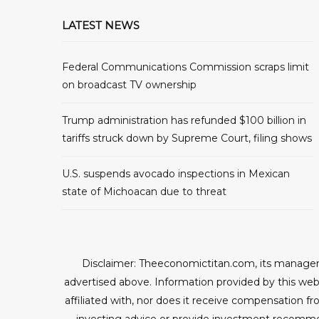
LATEST NEWS
Federal Communications Commission scraps limit
on broadcast TV ownership
Trump administration has refunded $100 billion in
tariffs struck down by Supreme Court, filing shows
U.S. suspends avocado inspections in Mexican
state of Michoacan due to threat
Disclaimer: Theeconomictitan.com, its managers
advertised above. Information provided by this webs
affiliated with, nor does it receive compensation fr
investing advice or provide investment recomme