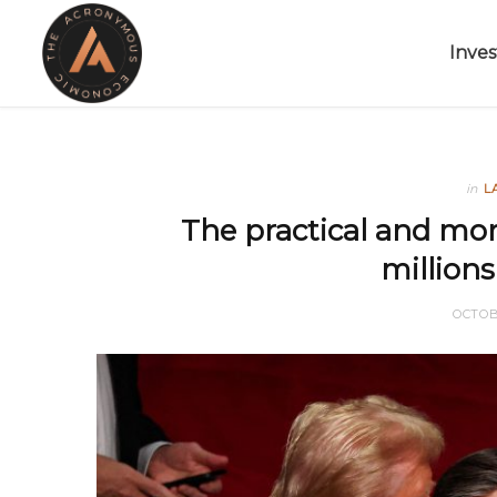
Inves
in
L
The practical and mora
millions
OCTOB