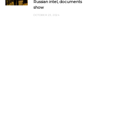
Russian intel, documents
show
OCTOBER 23, 2024