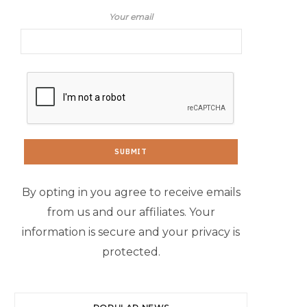
Your email
By opting in you agree to receive emails
from us and our affiliates. Your
information is secure and your privacy is
protected.