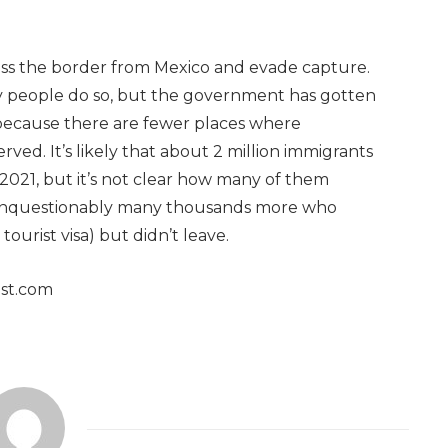
oss the border from Mexico and evade capture.
ny people do so, but the government has gotten
 because there are fewer places where
ed. It’s likely that about 2 million immigrants
 2021, but it’s not clear how many of them
 unquestionably many thousands more who
ourist visa) but didn’t leave.
ost.com