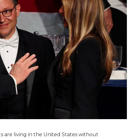
s are living in the United States without