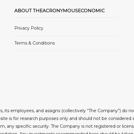
ABOUT THEACRONYMOUSECONOMIC
Privacy Policy
Terms & Conditions
, its employees, and assigns (collectively “The Company”) do n
ite is for research purposes only and should not be considered 
om, any specific security. The Company is not registered or licen
ndation. Any investments recommended here should be taken int