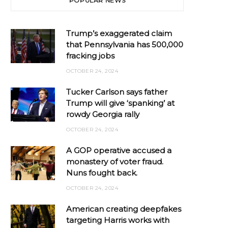
POPULAR NEWS
Trump’s exaggerated claim
that Pennsylvania has 500,000
fracking jobs
OCTOBER 24, 2024
Tucker Carlson says father
Trump will give ‘spanking’ at
rowdy Georgia rally
OCTOBER 24, 2024
A GOP operative accused a
monastery of voter fraud.
Nuns fought back.
OCTOBER 24, 2024
American creating deepfakes
targeting Harris works with