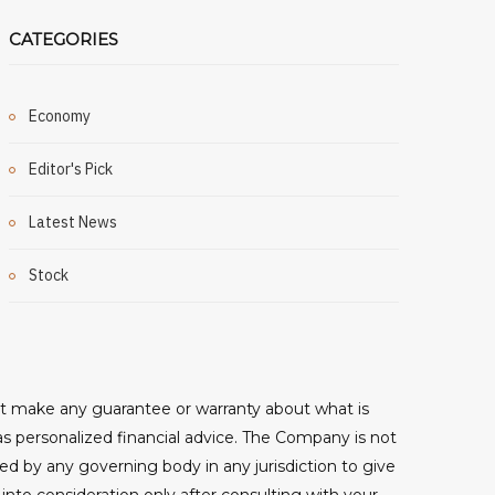
CATEGORIES
Economy
Editor's Pick
Latest News
Stock
ot make any guarantee or warranty about what is
as personalized financial advice. The Company is not
sed by any governing body in any jurisdiction to give
o consideration only after consulting with your