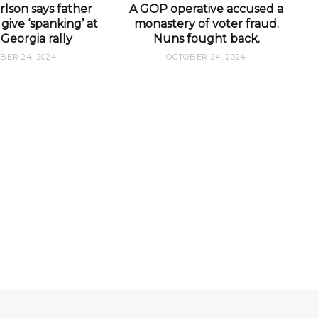
lson says father
A GOP operative accused a
give ‘spanking’ at
monastery of voter fraud.
Georgia rally
Nuns fought back.
BER 24, 2024
OCTOBER 24, 2024