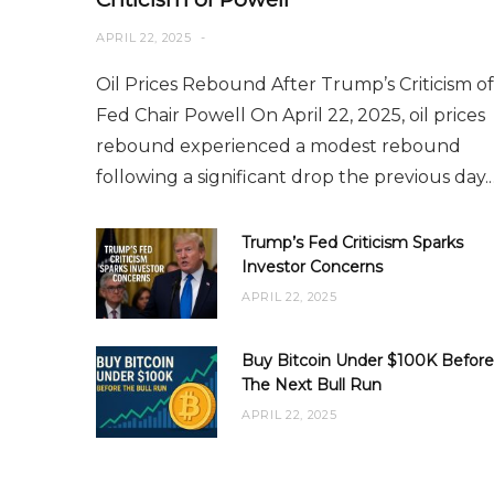
APRIL 22, 2025
Oil Prices Rebound After Trump’s Criticism of
Fed Chair Powell On April 22, 2025, oil prices
rebound experienced a modest rebound
following a significant drop the previous day.
Trump’s Fed Criticism Sparks
Investor Concerns
APRIL 22, 2025
Buy Bitcoin Under $100K Before
The Next Bull Run
APRIL 22, 2025