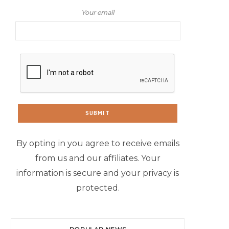
Your email
By opting in you agree to receive emails
from us and our affiliates. Your
information is secure and your privacy is
protected.