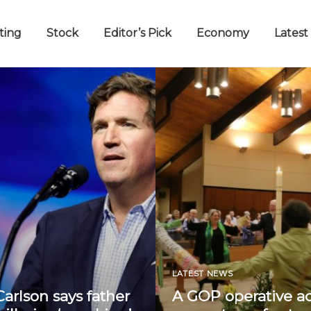
ting
Stock
Editor’s Pick
Economy
Latest
LATEST NEWS
arlson says father
A GOP operative a