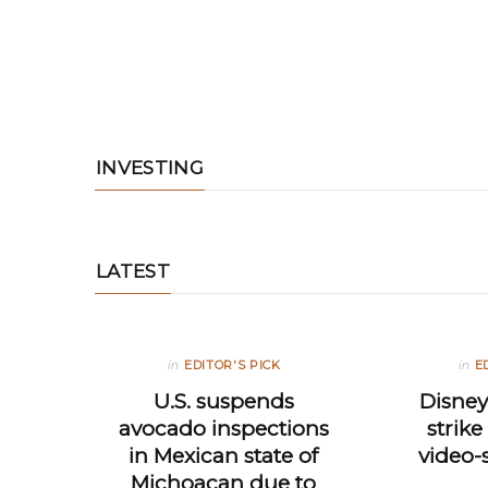
INVESTING
LATEST
in
EDITOR'S PICK
in
E
U.S. suspends
Disney
avocado inspections
strik
in Mexican state of
video-
Michoacan due to