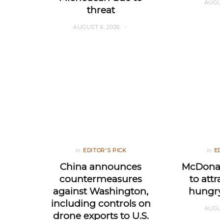
AUGU
threat
AUGUST 6, 2026
in
EDITOR'S PICK
in
E
China announces
McDonal
countermeasures
to att
against Washington,
hungr
including controls on
AUGU
drone exports to U.S.