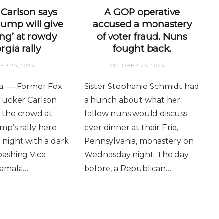
Carlson says
A GOP operative
rump will give
accused a monastery
ng’ at rowdy
of voter fraud. Nuns
rgia rally
fought back.
ER 24, 2024
OCTOBER 24, 2024
. — Former Fox
Sister Stephanie Schmidt had
Tucker Carlson
a hunch about what her
the crowd at
fellow nuns would discuss
p’s rally here
over dinner at their Erie,
night with a dark
Pennsylvania, monastery on
ashing Vice
Wednesday night. The day
Kamala…
before, a Republican…