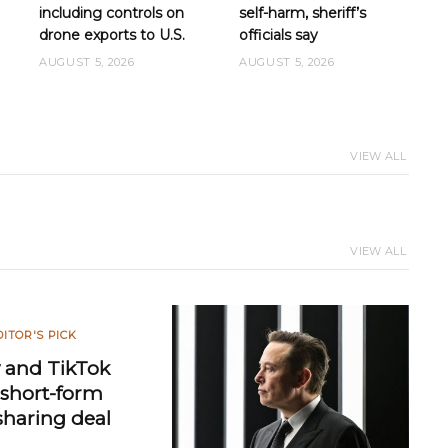
including controls on
self-harm, sheriff’s
drone exports to U.S.
officials say
AUGUST 5, 2026
AUGUST 5, 2026
VIEW ALL
VIEW ALL
DITOR'S PICK
 and TikTok
e short-form
sharing deal