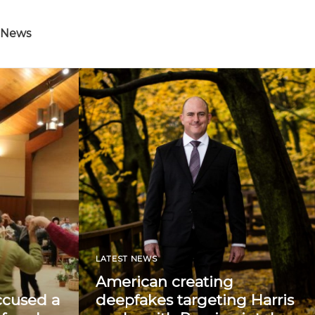
 News
LATEST NEWS
American creating
ccused a
deepfakes targeting Harris