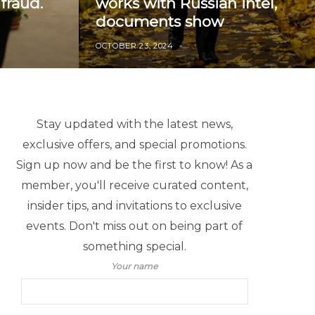
fraud.
works with Russian intel,
documents show
OCTOBER 23, 2024
Stay updated with the latest news,
exclusive offers, and special promotions.
Sign up now and be the first to know! As a
member, you'll receive curated content,
insider tips, and invitations to exclusive
events. Don't miss out on being part of
something special.
Your name