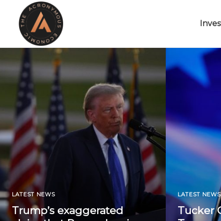
Inves
LATEST NEWS
LATEST NEWS
Trump’s exaggerated
Tucker C