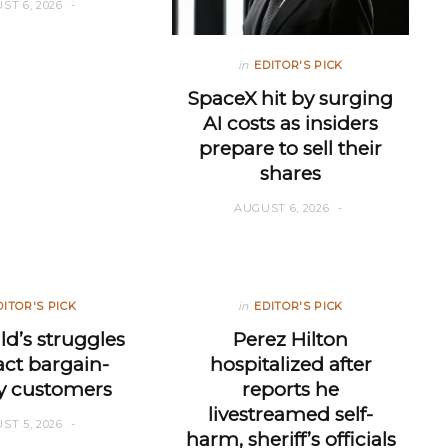
ST 6, 2026
in
EDITOR'S PICK
SpaceX hit by surging
AI costs as insiders
prepare to sell their
shares
AUGUST 6, 2026
DITOR'S PICK
in
EDITOR'S PICK
d’s struggles
Perez Hilton
ract bargain-
hospitalized after
y customers
reports he
livestreamed self-
ST 5, 2026
harm, sheriff’s officials