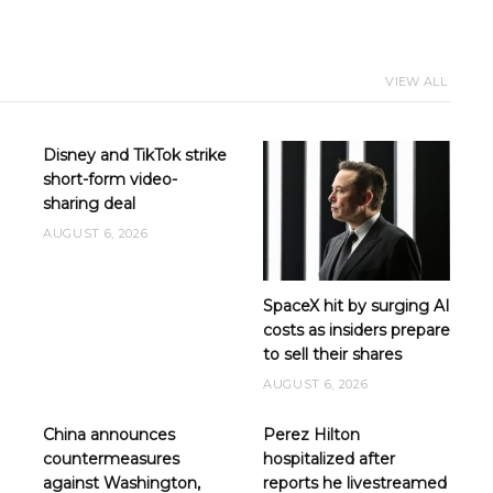
VIEW ALL
Disney and TikTok strike
short-form video-
sharing deal
AUGUST 6, 2026
SpaceX hit by surging AI
costs as insiders prepare
to sell their shares
AUGUST 6, 2026
e
China announces
Perez Hilton
countermeasures
hospitalized after
against Washington,
reports he livestreamed