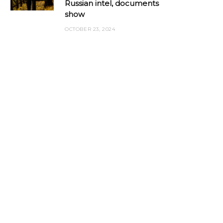
Russian intel, documents
show
OCTOBER 23, 2024