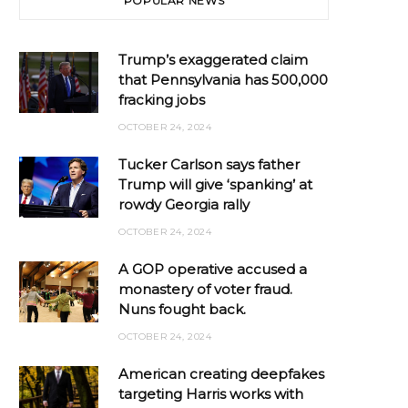
POPULAR NEWS
Trump’s exaggerated claim
that Pennsylvania has 500,000
fracking jobs
OCTOBER 24, 2024
Tucker Carlson says father
Trump will give ‘spanking’ at
rowdy Georgia rally
OCTOBER 24, 2024
A GOP operative accused a
monastery of voter fraud.
Nuns fought back.
OCTOBER 24, 2024
American creating deepfakes
targeting Harris works with