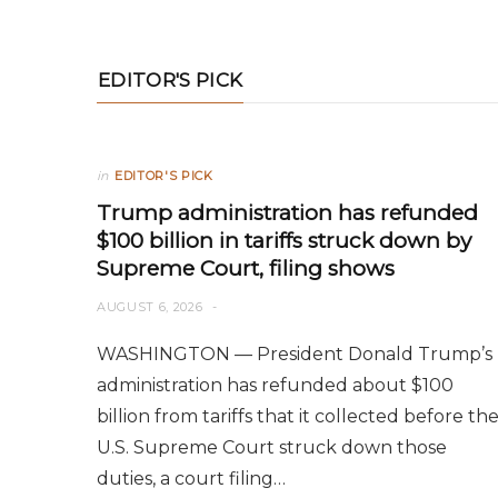
EDITOR'S PICK
in
EDITOR'S PICK
Trump administration has refunded
$100 billion in tariffs struck down by
Supreme Court, filing shows
AUGUST 6, 2026
WASHINGTON — President Donald Trump’s
administration has refunded about $100
billion from tariffs that it collected before th
U.S. Supreme Court struck down those
duties, a court filing…