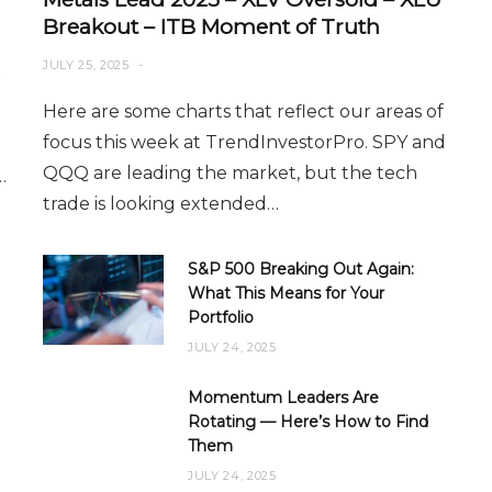
Breakout – ITB Moment of Truth
JULY 25, 2025
Here are some charts that reflect our areas of
focus this week at TrendInvestorPro. SPY and
QQQ are leading the market, but the tech
…
trade is looking extended…
S&P 500 Breaking Out Again:
What This Means for Your
Portfolio
JULY 24, 2025
Momentum Leaders Are
Rotating — Here’s How to Find
Them
JULY 24, 2025