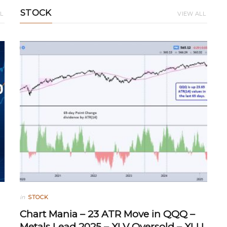
STOCK
L
VIEW ALL
in
STOCK
Chart Mania – 23 ATR Move in QQQ –
Metals Lead 2025 – XLV Oversold – XLU