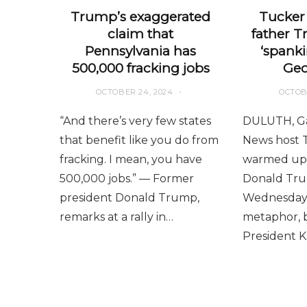
Trump’s exaggerated
Tucker 
claim that
father T
Pennsylvania has
‘spanki
500,000 fracking jobs
Geo
OCTOBER 24, 2024
OCTOB
“And there’s very few states
DULUTH, Ga
that benefit like you do from
News host 
fracking. I mean, you have
warmed up 
500,000 jobs.” — Former
Donald Trum
president Donald Trump,
Wednesday 
remarks at a rally in…
metaphor, b
President 