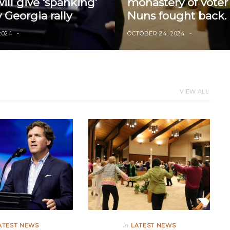
ll give ‘spanking’
monastery of voter 
 Georgia rally
Nuns fought back.
2024
OCTOBER 24, 2024
VIEW ALL
ATEST NEWS
in
LATEST NEWS