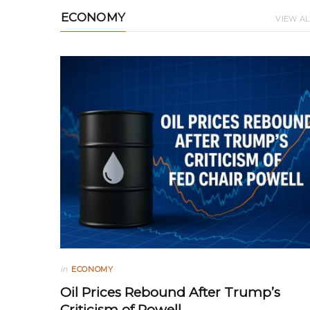
ECONOMY
VIEW AL
in
ECONOMY
Oil Prices Rebound After Trump’s
Criticism of Powell