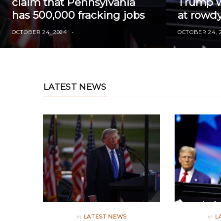
claim that Pennsylvania
Trump wi
has 500,000 fracking jobs
at rowdy
OCTOBER 24, 2024
OCTOBER 24, 
LATEST NEWS
in
LATEST NEWS
in
L