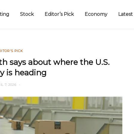
ting
Stock
Editor’s Pick
Economy
Latest
DITOR'S PICK
h says about where the U.S.
 is heading
IL 7, 2026