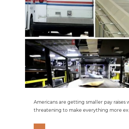
Americans are getting smaller pay raises w
threatening to make everything more ex