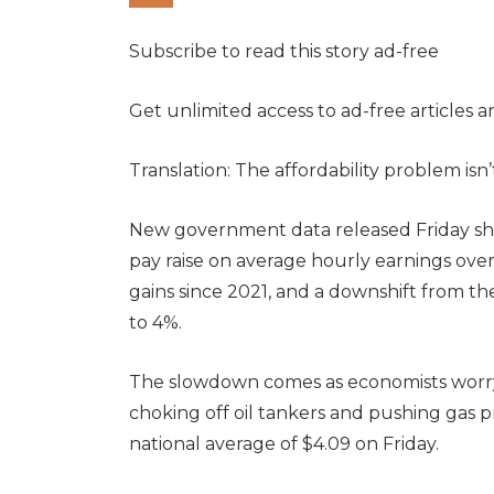
Subscribe to read this story ad-free
Get unlimited access to ad-free articles 
Translation: The affordability problem isn
New government data released Friday sh
pay raise on average hourly earnings over
gains since 2021, and a downshift from t
to 4%.
The slowdown comes as economists worry a
choking off oil tankers and pushing gas pr
national average of $4.09 on Friday.