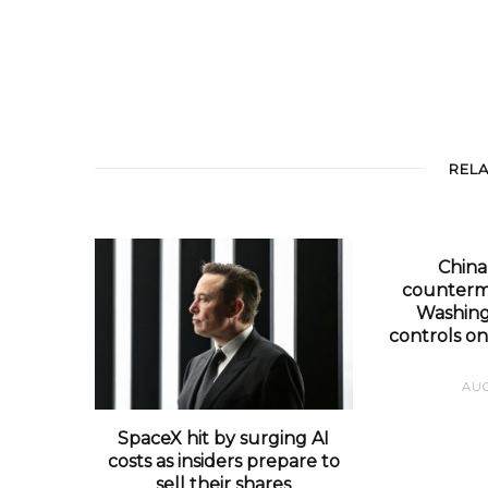
REL
Chin
counterm
Washing
controls on
AUG
SpaceX hit by surging AI
costs as insiders prepare to
sell their shares