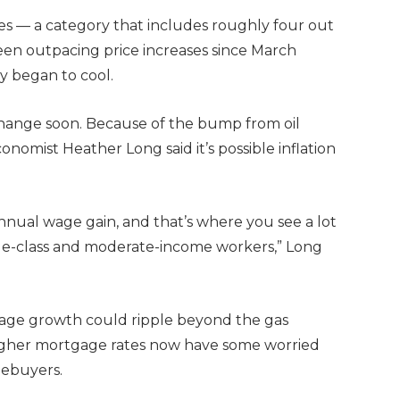
s — a category that includes roughly four out
een outpacing price increases since March
y began to cool.
change soon. Because of the bump from oil
onomist Heather Long said it’s possible inflation
nnual wage gain, and that’s where you see a lot
dle-class and moderate-income workers,” Long
 wage growth could ripple beyond the gas
 Higher mortgage rates now have some worried
mebuyers.