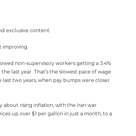
and exclusive content.
’t improving.
owed non-supervisory workers getting a 3.4%
 the last year. That’s the slowest pace of wage
he last two years, when pay bumps were closer
bout rising inflation, with the Iran war
ices up over $1 per gallon in just a month, to a