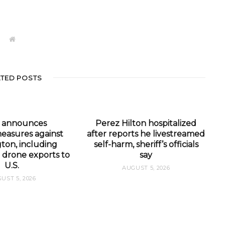
W
e
b
s
i
t
ATED POSTS
e
a announces
Perez Hilton hospitalized
easures against
after reports he livestreamed
ton, including
self-harm, sheriff’s officials
 drone exports to
say
U.S.
AUGUST 5, 2026
UST 5, 2026