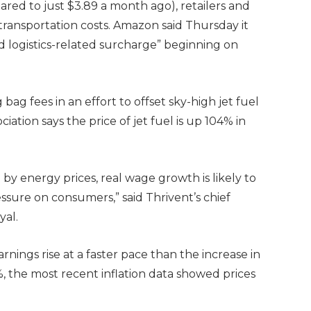
ared to just $3.89 a month ago), retailers and
ransportation costs. Amazon said Thursday it
nd logistics-related surcharge” beginning on
 bag fees in an effort to offset sky-high jet fuel
ciation says the price of jet fuel is up 104% in
 by energy prices, real wage growth is likely to
ssure on consumers,” said Thrivent’s chief
yal.
arnings rise at a faster pace than the increase in
4%, the most recent inflation data showed prices