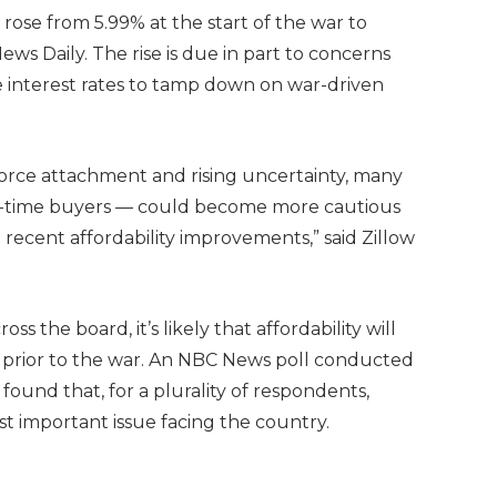
ose from 5.99% at the start of the war to
ws Daily. The rise is due in part to concerns
se interest rates to tamp down on war-driven
orce attachment and rising uncertainty, many
st-time buyers — could become more cautious
recent affordability improvements,” said Zillow
ss the board, it’s likely that affordability will
s prior to the war. An NBC News poll conducted
 found that, for a plurality of respondents,
ost important issue facing the country.