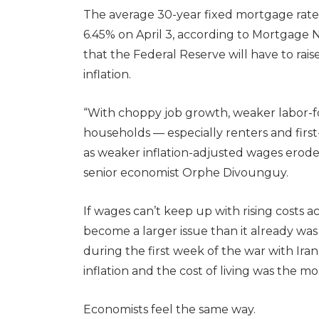
The average 30-year fixed mortgage rate r
6.45% on April 3, according to Mortgage Ne
that the Federal Reserve will have to rai
inflation.
“With choppy job growth, weaker labor-f
households — especially renters and fir
as weaker inflation-adjusted wages erode 
senior economist Orphe Divounguy.
If wages can’t keep up with rising costs acro
become a larger issue than it already wa
during the first week of the war with Iran
inflation and the cost of living was the m
Economists feel the same way.