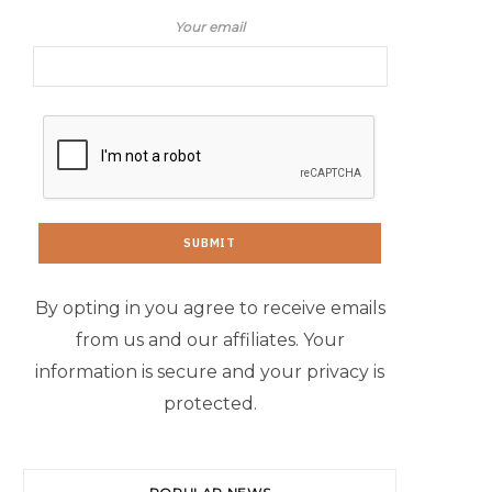
Your email
By opting in you agree to receive emails
from us and our affiliates. Your
information is secure and your privacy is
protected.