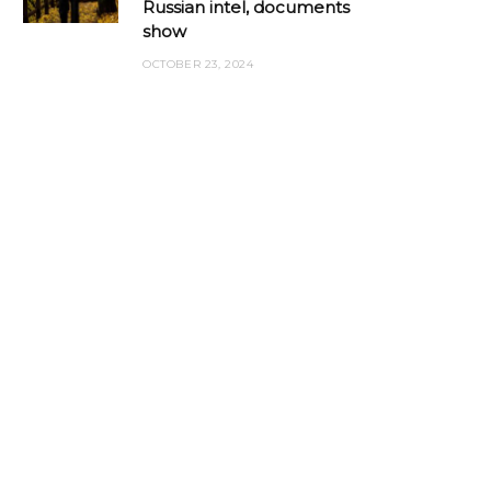
Russian intel, documents
show
OCTOBER 23, 2024