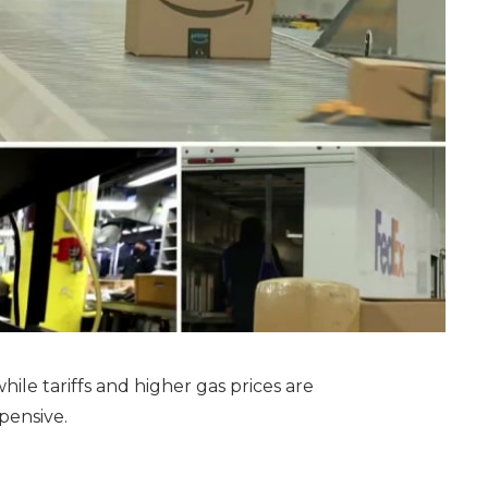
hile tariffs and higher gas prices are
pensive.