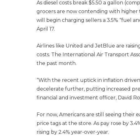
As diesel costs break $5.50 a gallon (comp
grocers are now contending with higher t
will begin charging sellers a 3.5% “fuel a
April 17.
Airlines like United and JetBlue are raising
costs. The International Air Transport Asso
the past month.
“With the recent uptick in inflation driven
decelerate further, putting increased pre
financial and investment officer, David Ro
For now, Americans are still seeing their e
price tags at the store. As pay rose by 3.
rising by 2.4% year-over-year.