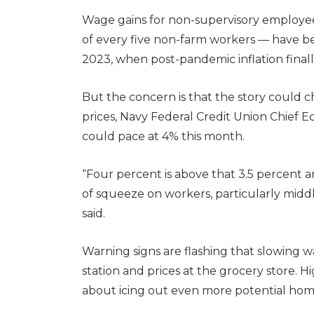
Wage gains for non-supervisory employee
of every five non-farm workers — have b
2023, when post-pandemic inflation finall
But the concern is that the story could 
prices, Navy Federal Credit Union Chief Ec
could pace at 4% this month.
“Four percent is above that 3.5 percent a
of squeeze on workers, particularly mid
said.
Warning signs are flashing that slowing
station and prices at the grocery store.
about icing out even more potential ho