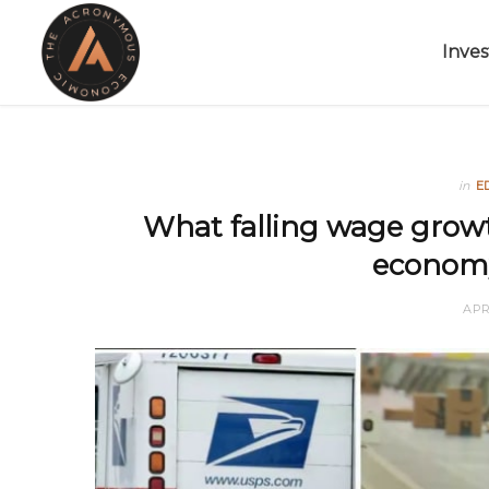
Inves
in
E
What falling wage growt
economy
APR