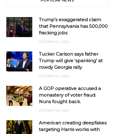
POPULAR NEWS
Trump’s exaggerated claim
that Pennsylvania has 500,000
fracking jobs
OCTOBER 24, 2024
Tucker Carlson says father
Trump will give ‘spanking’ at
rowdy Georgia rally
OCTOBER 24, 2024
A GOP operative accused a
monastery of voter fraud.
Nuns fought back.
OCTOBER 24, 2024
American creating deepfakes
targeting Harris works with