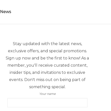
 News
Stay updated with the latest news,
exclusive offers, and special promotions.
Sign up now and be the first to know! As a
member, you'll receive curated content,
insider tips, and invitations to exclusive
events. Don't miss out on being part of
something special.
Your name