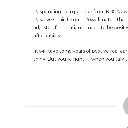
Responding to a question from NBC News
Reserve Chair Jerome Powell noted that 
adjusted for inflation — need to be positi
affordability.
“it will take some years of positive real e
think. But you’re right — when you talk t