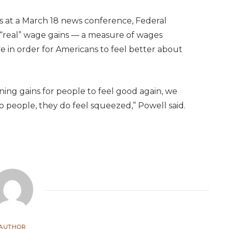
 at a March 18 news conference, Federal
“real” wage gains — a measure of wages
ve in order for Americans to feel better about
arning gains for people to feel good again, we
o people, they do feel squeezed,” Powell said.
AUTHOR