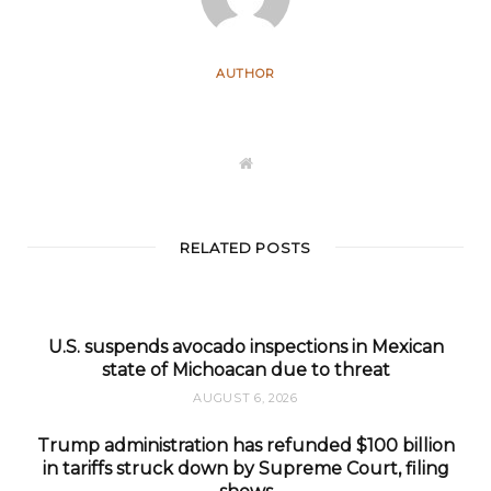
AUTHOR
W
e
b
s
i
t
RELATED POSTS
e
U.S. suspends avocado inspections in Mexican
state of Michoacan due to threat
AUGUST 6, 2026
Trump administration has refunded $100 billion
in tariffs struck down by Supreme Court, filing