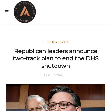
in
EDITOR'S PICK
Republican leaders announce
two-track plan to end the DHS
shutdown
APRIL 3, 2026