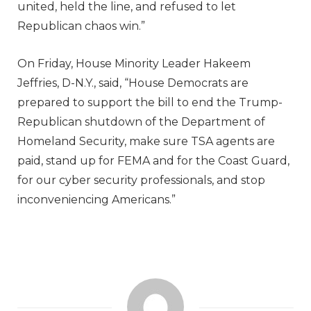
united, held the line, and refused to let
Republican chaos win.”
On Friday, House Minority Leader Hakeem
Jeffries, D-N.Y., said, “House Democrats are
prepared to support the bill to end the Trump-
Republican shutdown of the Department of
Homeland Security, make sure TSA agents are
paid, stand up for FEMA and for the Coast Guard,
for our cyber security professionals, and stop
inconveniencing Americans.”