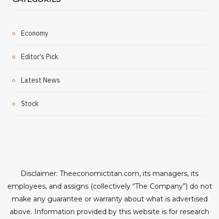
Economy
Editor's Pick
Latest News
Stock
Disclaimer: Theeconomictitan.com, its managers, its
employees, and assigns (collectively “The Company”) do not
make any guarantee or warranty about what is advertised
above. Information provided by this website is for research