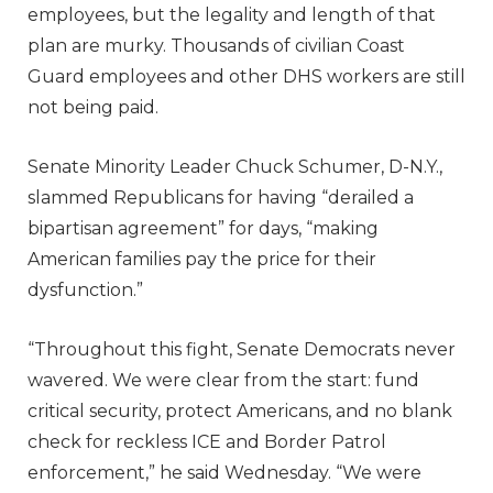
employees, but the legality and length of that
plan are murky. Thousands of civilian Coast
Guard employees and other DHS workers are still
not being paid.
Senate Minority Leader Chuck Schumer, D-N.Y.,
slammed Republicans for having “derailed a
bipartisan agreement” for days, “making
American families pay the price for their
dysfunction.”
“Throughout this fight, Senate Democrats never
wavered. We were clear from the start: fund
critical security, protect Americans, and no blank
check for reckless ICE and Border Patrol
enforcement,” he said Wednesday. “We were