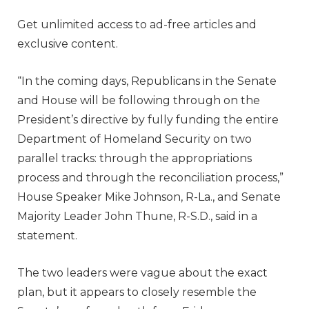
Get unlimited access to ad-free articles and
exclusive content.
“In the coming days, Republicans in the Senate
and House will be following through on the
President’s directive by fully funding the entire
Department of Homeland Security on two
parallel tracks: through the appropriations
process and through the reconciliation process,”
House Speaker Mike Johnson, R-La., and Senate
Majority Leader John Thune, R-S.D., said in a
statement.
The two leaders were vague about the exact
plan, but it appears to closely resemble the