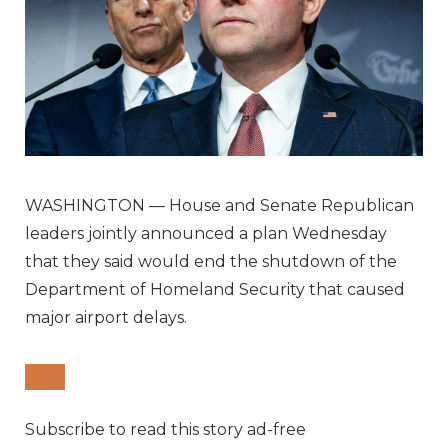
WASHINGTON — House and Senate Republican
leaders jointly announced a plan Wednesday
that they said would end the shutdown of the
Department of Homeland Security that caused
major airport delays.
Subscribe to read this story ad-free