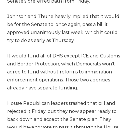
Senate’s preferred path from Friday.
Johnson and Thune heavily implied that it would
be for the Senate to, once again, pass a bill it
approved unanimously last week, which it could
try to do as early as Thursday.
It would fund all of DHS except ICE and Customs
and Border Protection, which Democrats won’t
agree to fund without reforms to immigration
enforcement operations. Those two agencies
already have separate funding.
House Republican leaders trashed that bill and
rejected it Friday, but they now appear ready to
back down and accept the Senate plan. They
would have to vote to pass it through the House.