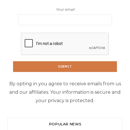
Your email
By opting in you agree to receive emails from us
and our affiliates. Your information is secure and
your privacy is protected.
POPULAR NEWS