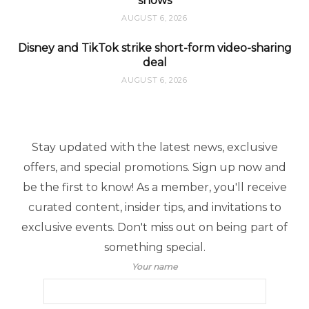
shows
AUGUST 6, 2026
Disney and TikTok strike short-form video-sharing
deal
AUGUST 6, 2026
Stay updated with the latest news, exclusive
offers, and special promotions. Sign up now and
be the first to know! As a member, you'll receive
curated content, insider tips, and invitations to
exclusive events. Don't miss out on being part of
something special.
Your name