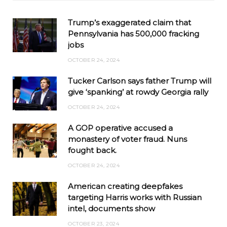
Trump’s exaggerated claim that
Pennsylvania has 500,000 fracking
jobs
OCTOBER 24, 2024
Tucker Carlson says father Trump will
give ‘spanking’ at rowdy Georgia rally
OCTOBER 24, 2024
A GOP operative accused a
monastery of voter fraud. Nuns
fought back.
OCTOBER 24, 2024
American creating deepfakes
targeting Harris works with Russian
intel, documents show
OCTOBER 23, 2024