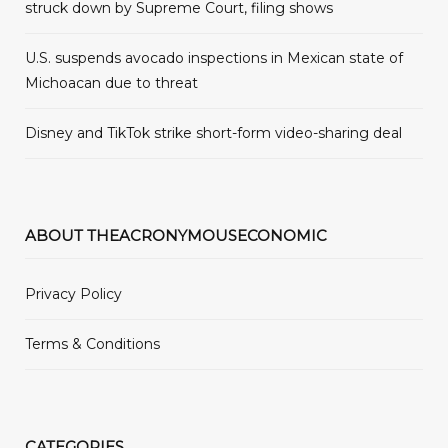
struck down by Supreme Court, filing shows
U.S. suspends avocado inspections in Mexican state of
Michoacan due to threat
Disney and TikTok strike short-form video-sharing deal
ABOUT THEACRONYMOUSECONOMIC
Privacy Policy
Terms & Conditions
CATEGORIES