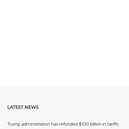
LATEST NEWS
Trump administration has refunded $100 billion in tariffs