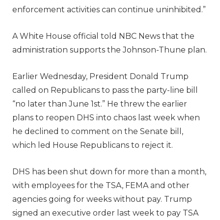
enforcement activities can continue uninhibited.”
A White House official told NBC News that the
administration supports the Johnson-Thune plan.
Earlier Wednesday, President Donald Trump
called on Republicans to pass the party-line bill
“no later than June 1st.” He threw the earlier
plans to reopen DHS into chaos last week when
he declined to comment on the Senate bill,
which led House Republicans to reject it.
DHS has been shut down for more than a month,
with employees for the TSA, FEMA and other
agencies going for weeks without pay. Trump
signed an executive order last week to pay TSA