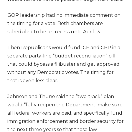
GOP leadership had no immediate comment on
the timing for a vote. Both chambers are
scheduled to be on recess until April 13.
Then Republicans would fund ICE and CBP in a
separate party-line “budget reconciliation” bill
that could bypass a filibuster and get approved
without any Democratic votes. The timing for
that is even less clear.
Johnson and Thune said the “two-track” plan
would “fully reopen the Department, make sure
all federal workers are paid, and specifically fund
immigration enforcement and border security for
the next three years so that those law-