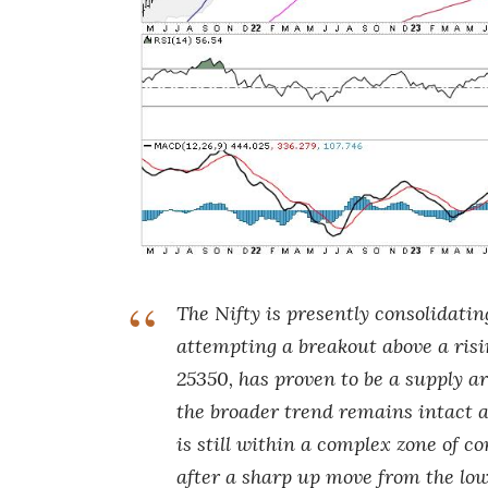
The Nifty is presently consolidatin
attempting a breakout above a ris
25350, has proven to be a supply a
the broader trend remains intact a
is still within a complex zone of
after a sharp up move from the low