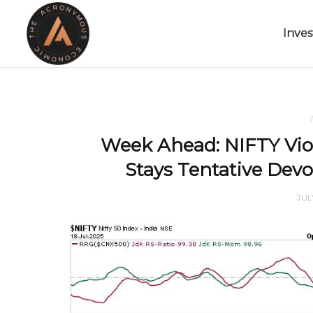
Inves
Week Ahead: NIFTY Vio
Stays Tentative Devo
JUL