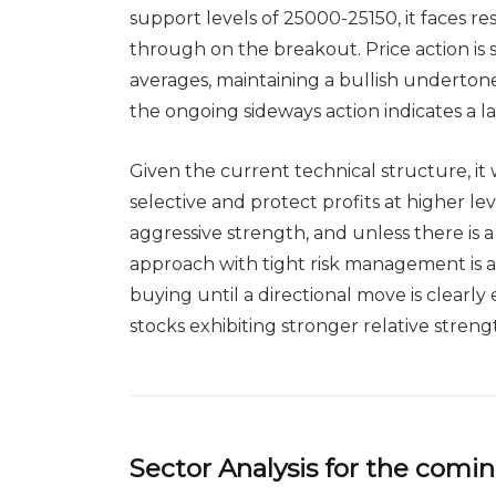
support levels of 25000-25150, it faces resi
through on the breakout. Price action is
averages, maintaining a bullish underto
the ongoing sideways action indicates a la
Given the current technical structure, it
selective and protect profits at higher le
aggressive strength, and unless there is 
approach with tight risk management is a
buying until a directional move is clearly
stocks exhibiting stronger relative streng
Sector Analysis for the com