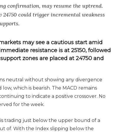
sing confirmation, may resume the uptrend.
w 24750 could trigger incremental weakness
upports.
markets may see a cautious start amid
mmediate resistance is at 25150, followed
y support zones are placed at 24750 and
ins neutral without showing any divergence
od low, which is bearish. The MACD remains
continuing to indicate a positive crossover. No
erved for the week.
y is trading just below the upper bound of a
out of. With the Index slipping below the