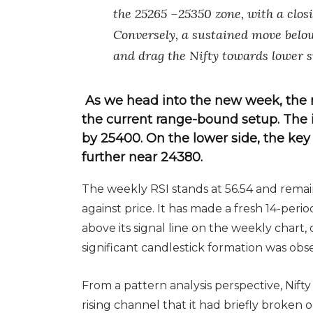
the 25265 –25350 zone, with a clo
Conversely, a sustained move belo
and drag the Nifty towards lower s
As we head into the new week, the 
the current range-bound setup. The i
by 25400. On the lower side, the ke
further near 24380.
The weekly RSI stands at 56.54 and rema
against price. It has made a fresh 14-peri
above its signal line on the weekly chart, 
significant candlestick formation was obs
From a pattern analysis perspective, Nift
rising channel that it had briefly broken 