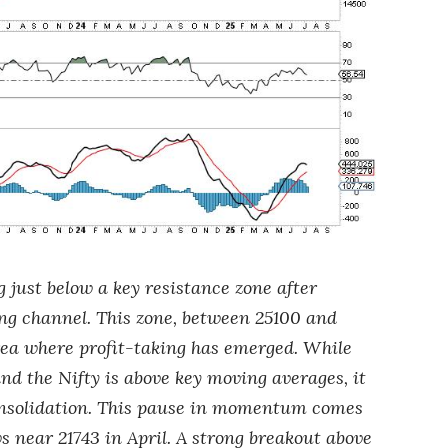
g just below a key resistance zone after
ing channel. This zone, between 25100 and
rea where profit-taking has emerged. While
nd the Nifty is above key moving averages, it
 consolidation. This pause in momentum comes
s near 21743 in April. A strong breakout above