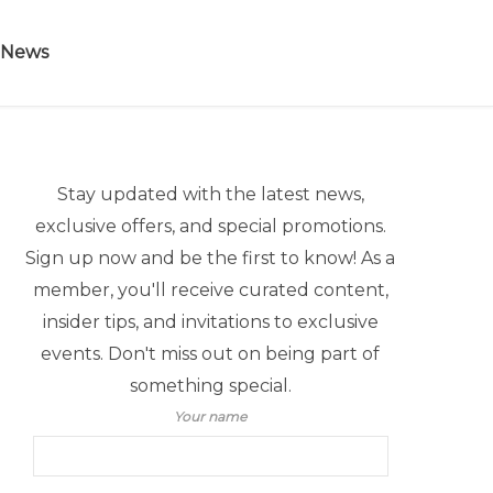
 News
Stay updated with the latest news,
exclusive offers, and special promotions.
Sign up now and be the first to know! As a
member, you'll receive curated content,
insider tips, and invitations to exclusive
events. Don't miss out on being part of
something special.
Your name