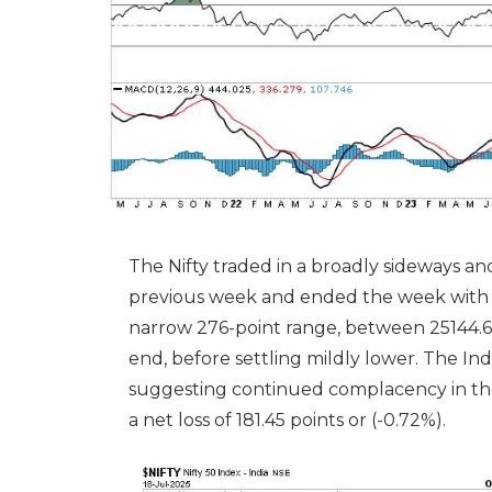
The Nifty traded in a broadly sideways
previous week and ended the week with a
narrow 276-point range, between 25144.6
end, before settling mildly lower. The Ind
suggesting continued complacency in the
a net loss of 181.45 points or (-0.72%).