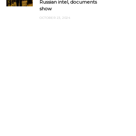
Russian intel, documents
show
OCTOBER 23, 2024