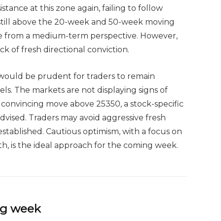
stance at this zone again, failing to follow
 still above the 20-week and 50-week moving
ne from a medium-term perspective. However,
ck of fresh directional conviction.
 would be prudent for traders to remain
vels. The markets are not displaying signs of
a convincing move above 25350, a stock-specific
dvised. Traders may avoid aggressive fresh
 established. Cautious optimism, with a focus on
th, is the ideal approach for the coming week.
ing week