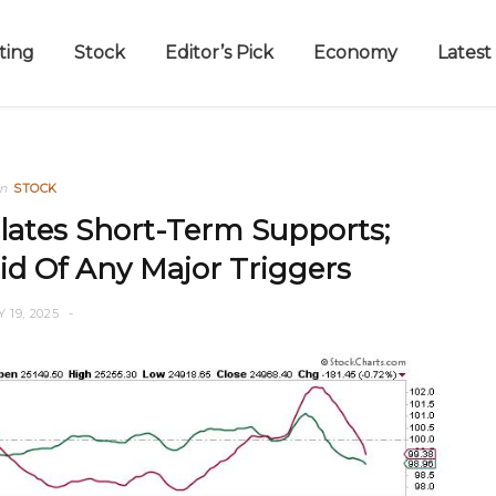
ting
Stock
Editor’s Pick
Economy
Latest
in
STOCK
lates Short-Term Supports;
id Of Any Major Triggers
Y 19, 2025