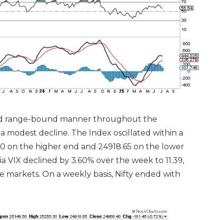
 and range-bound manner throughout the
 modest decline. The Index oscillated within a
0 on the higher end and 24918.65 on the lower
ia VIX declined by 3.60% over the week to 11.39,
 markets. On a weekly basis, Nifty ended with