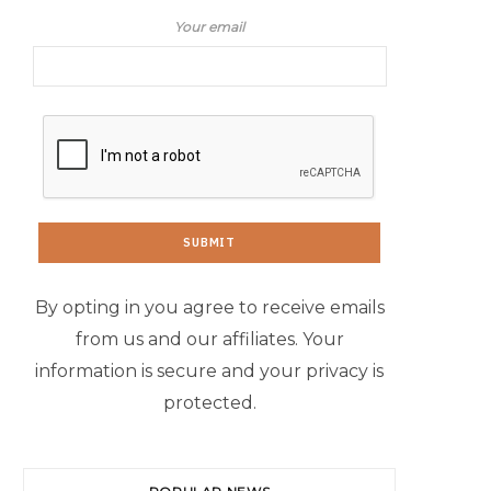
Your email
By opting in you agree to receive emails
from us and our affiliates. Your
information is secure and your privacy is
protected.