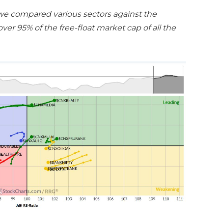
 we compared various sectors against the
er 95% of the free-float market cap of all the