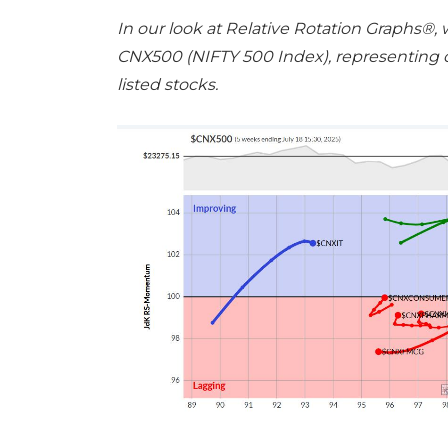
In our look at Relative Rotation Graphs®,
CNX500 (NIFTY 500 Index), representing ov
listed stocks.