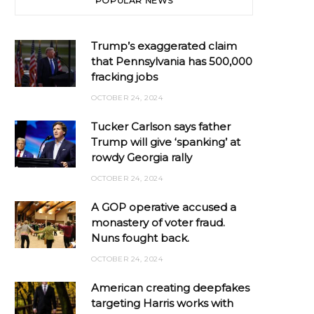
POPULAR NEWS
Trump’s exaggerated claim
that Pennsylvania has 500,000
fracking jobs
OCTOBER 24, 2024
Tucker Carlson says father
Trump will give ‘spanking’ at
rowdy Georgia rally
OCTOBER 24, 2024
A GOP operative accused a
monastery of voter fraud.
Nuns fought back.
OCTOBER 24, 2024
American creating deepfakes
targeting Harris works with