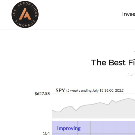
Inves
The Best Fi
JUL