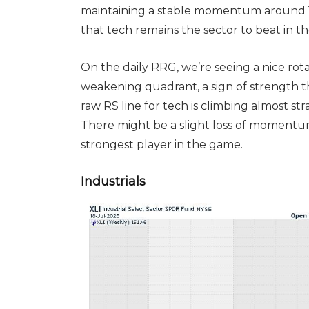
maintaining a stable momentum around 103
that tech remains the sector to beat in 
On the daily RRG, we’re seeing a nice rot
weakening quadrant, a sign of strength 
raw RS line for tech is climbing almost str
There might be a slight loss of momentum,
strongest player in the game.
Industrials