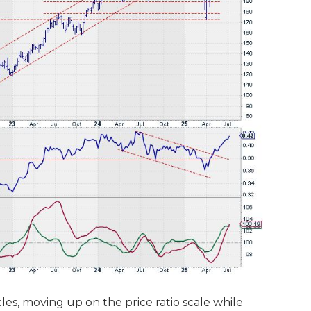
les, moving up on the price ratio scale while