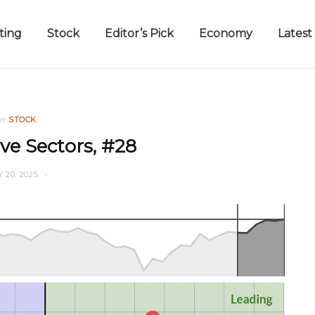
ting
Stock
Editor’s Pick
Economy
Latest
in
STOCK
ve Sectors, #28
Y 20, 2025