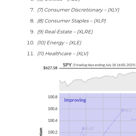
(7) Consumer Discretionary – (XLY)
(8) Consumer Staples – (XLP)
(9) Real-Estate – (XLRE)
(10) Energy – (XLE)
(11) Healthcare – (XLV)