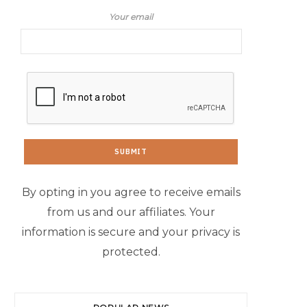
Your email
By opting in you agree to receive emails
from us and our affiliates. Your
information is secure and your privacy is
protected.