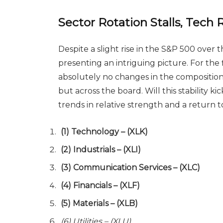
Sector Rotation Stalls, Tech
Despite a slight rise in the S&P 500 over 
presenting an intriguing picture. For the 
absolutely no changes in the composition o
but across the board. Will this stability ki
trends in relative strength and a return 
(1) Technology – (XLK)
(2) Industrials – (XLI)
(3) Communication Services – (XLC)
(4) Financials – (XLF)
(5) Materials – (XLB)
(6) Utilities – (XLU)