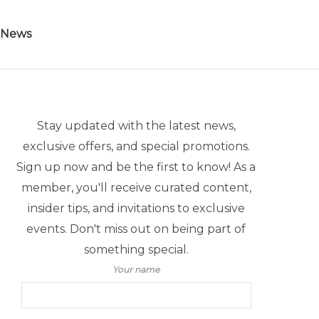
 News
Stay updated with the latest news,
exclusive offers, and special promotions.
Sign up now and be the first to know! As a
member, you'll receive curated content,
insider tips, and invitations to exclusive
events. Don't miss out on being part of
something special.
Your name