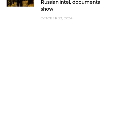
Russian intel, documents
show
OCTOBER 23, 2024