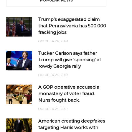
POPULAR NEWS
Trump’s exaggerated claim
that Pennsylvania has 500,000
fracking jobs
OCTOBER 24, 2024
Tucker Carlson says father
Trump will give ‘spanking’ at
rowdy Georgia rally
OCTOBER 24, 2024
A GOP operative accused a
monastery of voter fraud.
Nuns fought back.
OCTOBER 24, 2024
American creating deepfakes
targeting Harris works with