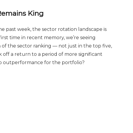
 Remains King
the past week, the sector rotation landscape is
first time in recent memory, we’re seeing
f the sector ranking — not just in the top five,
ck off a return to a period of more significant
to outperformance for the portfolio?