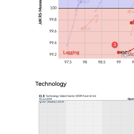
Technology