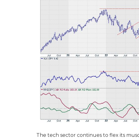
The tech sector continues to flex its musc