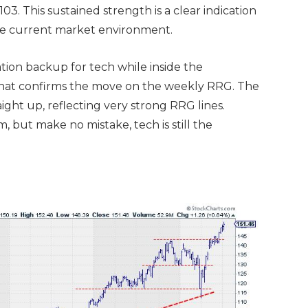
. This sustained strength is a clear indication
the current market environment.
ation backup for tech while inside the
that confirms the move on the weekly RRG. The
aight up, reflecting very strong RRG lines.
 but make no mistake, tech is still the