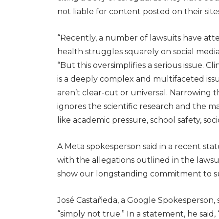
not liable for content posted on their sites
“Recently, a number of lawsuits have at
health struggles squarely on social media
“But this oversimplifies a serious issue. C
is a deeply complex and multifaceted iss
aren’t clear-cut or universal. Narrowing t
ignores the scientific research and the 
like academic pressure, school safety, s
A Meta spokesperson said in a recent st
with the allegations outlined in the lawsui
show our longstanding commitment to s
José Castañeda, a Google Spokesperson, s
“simply not true.” In a statement, he said