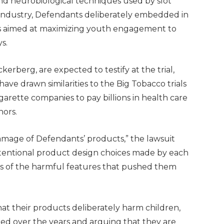
nd neurobiological techniques used by slot
 industry, Defendants deliberately embedded in
res aimed at maximizing youth engagement to
s.
rberg, are expected to testify at the trial,
 have drawn similarities to the Big Tobacco trials
garette companies to pay billions in health care
nors.
 damage of Defendants’ products,” the lawsuit
 intentional product design choices made by each
s of the harmful features that pushed them
at their products deliberately harm children,
ded over the years and arguing that they are