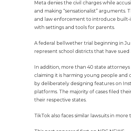
Meta denies the civil charges while accu
and making “sensationalist” arguments. T
and law enforcement to introduce built-i
with settings and tools for parents.
A federal bellwether trial beginning in June
represent school districts that have sued
In addition, more than 40 state attorneys 
claiming it is harming young people and c
by deliberately designing features on Ins
platforms. The majority of cases filed thei
their respective states.
TikTok also faces similar lawsuits in more