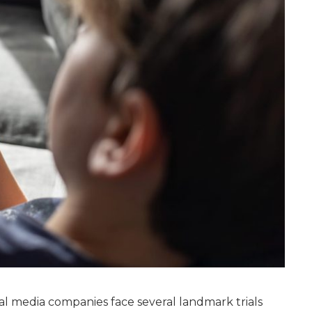
l media companies face several landmark trials