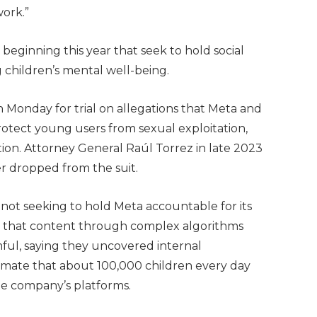
ork.”
s beginning this year that seek to hold social
children’s mental well-being.
Monday for trial on allegations that Meta and
protect young users from sexual exploitation,
ion. Attorney General Raúl Torrez in late 2023
 dropped from the suit.
 not seeking to hold Meta accountable for its
ut that content through complex algorithms
mful, saying they uncovered internal
mate that about 100,000 children every day
he company’s platforms.