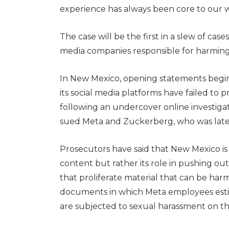
experience has always been core to our w
The case will be the first in a slew of case
media companies responsible for harming 
In New Mexico, opening statements begin 
its social media platforms have failed to 
following an undercover online investigat
sued Meta and Zuckerberg, who was later
Prosecutors have said that New Mexico is
content but rather its role in pushing o
that proliferate material that can be har
documents in which Meta employees esti
are subjected to sexual harassment on t