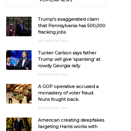
POPULAR NEWS
Trump’s exaggerated claim
that Pennsylvania has 500,000
fracking jobs
OCTOBER 24, 2024
Tucker Carlson says father
Trump will give ‘spanking’ at
rowdy Georgia rally
OCTOBER 24, 2024
A GOP operative accused a
monastery of voter fraud.
Nuns fought back.
OCTOBER 24, 2024
American creating deepfakes
targeting Harris works with