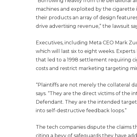
“Borrowing heavily from the behavioral a
machines and exploited by the cigarette
their products an array of design featu
drive advertising revenue,” the lawsuit say
Executives, including Meta CEO Mark Zucke
which will last six to eight weeks. Experts
that led to a 1998 settlement requiring ci
costs and restrict marketing targeting mi
“Plaintiffs are not merely the collateral
says. “They are the direct victims of the
Defendant. They are the intended target
into self-destructive feedback loops.”
The tech companies dispute the claims th
citing a bevy of safeguards they have ad