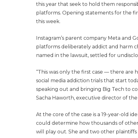
this year that seek to hold them responsi
platforms. Opening statements for the fir
this week.
Instagram’s parent company Meta and Goo
platforms deliberately addict and harm c
named in the lawsuit, settled for undiscl
“This was only the first case — there are 
social media addiction trials that start to
speaking out and bringing Big Tech to cou
Sacha Haworth, executive director of the
At the core of the case is a 19-year-old id
could determine how thousands of other, 
will play out. She and two other plaintiff