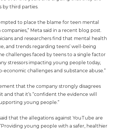
 by third parties.
tempted to place the blame for teen mental
 companies,” Meta said in a recent blog post.
linicians and researchers find that mental health
ue, and trends regarding teens’ well-being
he challenges faced by teens to a single factor
many stressors impacting young people today,
ocio-economic challenges and substance abuse.”
atement that the company strongly disagrees
t and that it’s “confident the evidence will
upporting young people.”
aid that the allegations against YouTube are
, “Providing young people with a safer, healthier