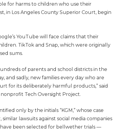
ble for harms to children who use their
st, in Los Angeles County Superior Court, begin
gle’s YouTube will face claims that their
hildren. TikTok and Snap, which were originally
osed sums.
hundreds of parents and school districts in the
day, and sadly, new families every day who are
rt for its deliberately harmful products,” said
 nonprofit Tech Oversight Project.
entified only by the initials “KGM,” whose case
similar lawsuits against social media companies
s have been selected for bellwether trials —