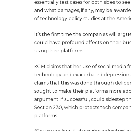
essentially test cases for both sides to s
and what damages, if any, may be awarded,
of technology policy studies at the Ameri
It’s the first time the companies will arg
could have profound effects on their bus
using their platforms.
KGM claims that her use of social media f
technology and exacerbated depression an
claims that this was done through delib
sought to make their platforms more addic
argument, if successful, could sidestep 
Section 230, which protects tech companie
platforms.