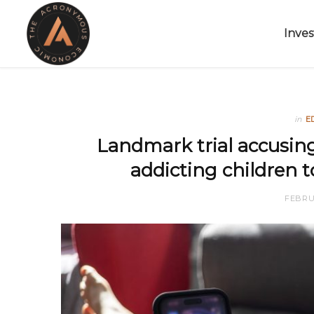
Inves
in
E
Landmark trial accusin
addicting children t
FEBRUA