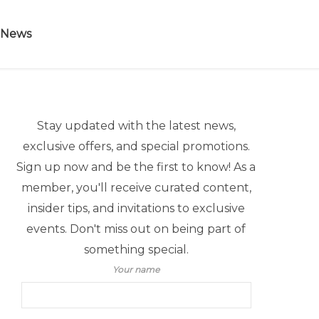
 News
Stay updated with the latest news,
exclusive offers, and special promotions.
Sign up now and be the first to know! As a
member, you'll receive curated content,
insider tips, and invitations to exclusive
events. Don't miss out on being part of
something special.
Your name