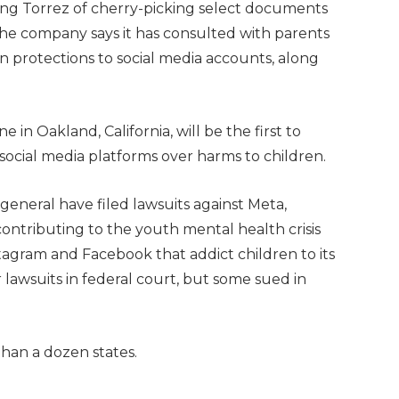
sing Torrez of cherry-picking select documents
he company says it has consulted with parents
n protections to social media accounts, along
 in Oakland, California, will be the first to
 social media platforms over harms to children.
general have filed lawsuits against Meta,
ontributing to the youth mental health crisis
tagram and Facebook that addict children to its
r lawsuits in federal court, but some sued in
 than a dozen states.