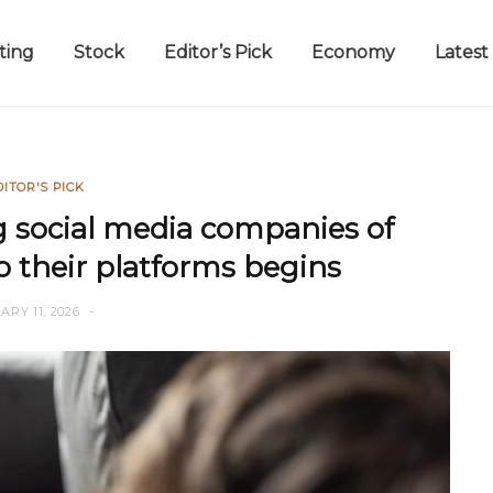
ting
Stock
Editor’s Pick
Economy
Latest
DITOR'S PICK
g social media companies of
o their platforms begins
RY 11, 2026