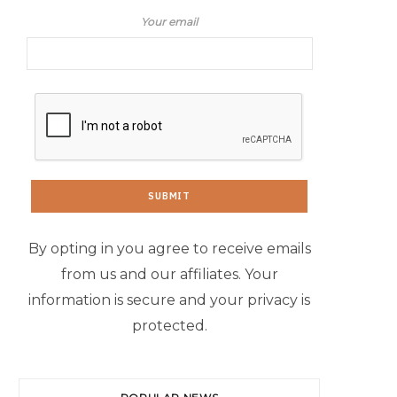
Your email
By opting in you agree to receive emails
from us and our affiliates. Your
information is secure and your privacy is
protected.