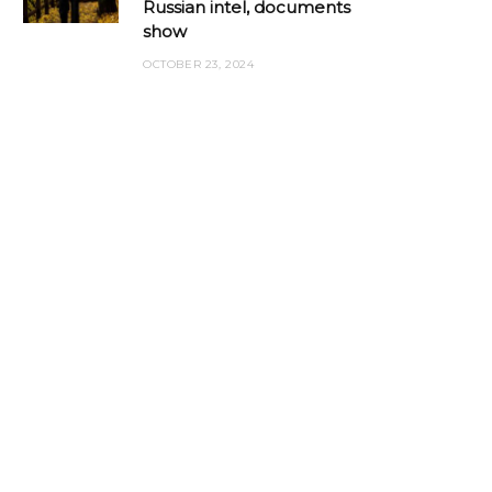
Russian intel, documents
show
OCTOBER 23, 2024