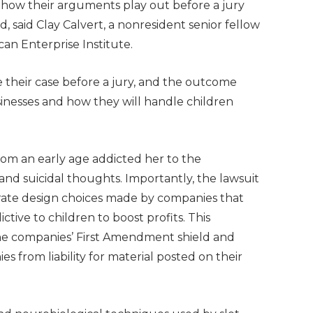
ee how their arguments play out before a jury
 said Clay Calvert, a nonresident senior fellow
can Enterprise Institute.
ue their case before a jury, and the outcome
inesses and how they will handle children
rom an early age addicted her to the
d suicidal thoughts. Importantly, the lawsuit
erate design choices made by companies that
tive to children to boost profits. This
the companies’ First Amendment shield and
s from liability for material posted on their