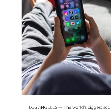
LOS ANGELES — The world’s biggest socia