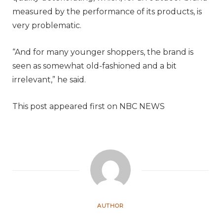
measured by the performance of its products, is
very problematic.
“And for many younger shoppers, the brand is
seen as somewhat old-fashioned and a bit
irrelevant,” he said.
This post appeared first on NBC NEWS
AUTHOR