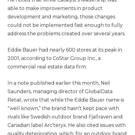
able to make improvements in product
development and marketing, those changes
could not be implemented fast enough to fully
address the problems created over several years.
Eddie Bauer had nearly 600 stores at its peak in
2001, according to CoStar Group Inc., a
commercial real estate data firm.
In a note published earlier this month, Neil
Saunders, managing director of GlobalData
Retail, wrote that while the Eddie Bauer name is
“well known,” the brand hasn’t kept pace with
rivals like Swedish outdoor brand Fjallraven and
Canadian label Arc’teryx. He also cited issues with
quality deteriorating, which, for an outdoor brand