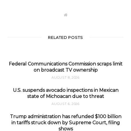
W
e
b
s
i
t
RELATED POSTS
e
Federal Communications Commission scraps limit
on broadcast TV ownership
AUGUST 8, 2026
U.S. suspends avocado inspections in Mexican
state of Michoacan due to threat
AUGUST 6, 2026
Trump administration has refunded $100 billion
in tariffs struck down by Supreme Court, filing
shows