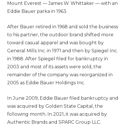
Mount Everest — James W. Whittaker — with an
Eddie Bauer parka in 1963.
After Bauer retired in 1968 and sold the business
to his partner, the outdoor brand shifted more
toward casual apparel and was bought by
General Mills Inc. in 1971 and then by Spiegel Inc.
in 1988. After Spiegel filed for bankruptcy in
2003 and most of its assets were sold, the
remainder of the company was reorganized in
2005 as Eddie Bauer Holdings Inc.
In June 2009, Eddie Bauer filed bankruptcy and
was acquired by Golden State Capital, the
following month. In 2021, it was acquired by
Authentic Brands and SPARC Group LLC.