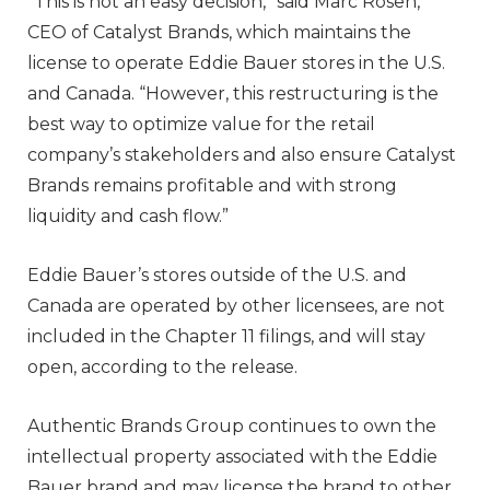
“This is not an easy decision,” said Marc Rosen,
CEO of Catalyst Brands, which maintains the
license to operate Eddie Bauer stores in the U.S.
and Canada. “However, this restructuring is the
best way to optimize value for the retail
company’s stakeholders and also ensure Catalyst
Brands remains profitable and with strong
liquidity and cash flow.”
Eddie Bauer’s stores outside of the U.S. and
Canada are operated by other licensees, are not
included in the Chapter 11 filings, and will stay
open, according to the release.
Authentic Brands Group continues to own the
intellectual property associated with the Eddie
Bauer brand and may license the brand to other