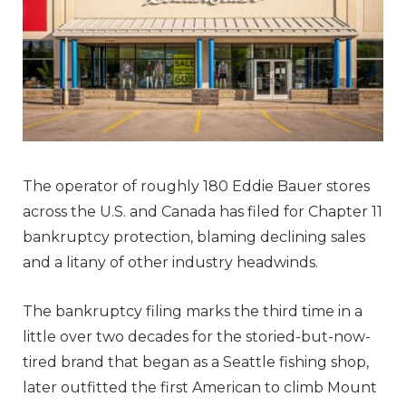
The operator of roughly 180 Eddie Bauer stores
across the U.S. and Canada has filed for Chapter 11
bankruptcy protection, blaming declining sales
and a litany of other industry headwinds.
The bankruptcy filing marks the third time in a
little over two decades for the storied-but-now-
tired brand that began as a Seattle fishing shop,
later outfitted the first American to climb Mount