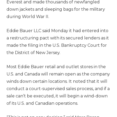
Everest and made thousands of newfangled
down jackets and sleeping bags for the military
during World War II.
Eddie Bauer LLC said Monday it had entered into
a restructuring pact with its secured lenders as it
made the filing in the U.S. Bankruptcy Court for
the District of New Jersey.
Most Eddie Bauer retail and outlet stores in the
U.S. and Canada will remain open as the company
winds down certain locations. It noted that it will
conduct a court-supervised sales process, and if a
sale can’t be executed, it will begin a wind-down
of its U.S. and Canadian operations.