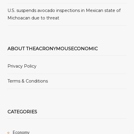
U.S. suspends avocado inspections in Mexican state of
Michoacan due to threat
ABOUT THEACRONYMOUSECONOMIC
Privacy Policy
Terms & Conditions
CATEGORIES
Economy