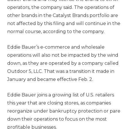
operators, the company said. The operations of
other brands in the Catalyst Brands portfolio are
not affected by this filing and will continue in the
normal course, according to the company.
Eddie Bauer’s e-commerce and wholesale
operations will also not be impacted by the wind
down, as they are operated by a company called
Outdoor 5, LLC. That was a transition it made in
January and became effective Feb. 2.
Eddie Bauer joins a growing list of U.S. retailers
this year that are closing stores, as companies
reorganize under bankruptcy protection or pare
down their operations to focus on the most
profitable businesses.