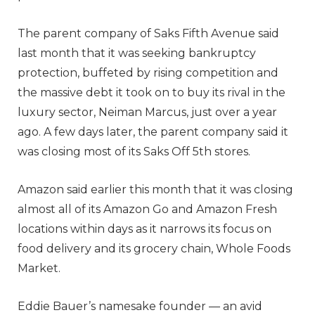
The parent company of Saks Fifth Avenue said
last month that it was seeking bankruptcy
protection, buffeted by rising competition and
the massive debt it took on to buy its rival in the
luxury sector, Neiman Marcus, just over a year
ago. A few days later, the parent company said it
was closing most of its Saks Off 5th stores.
Amazon said earlier this month that it was closing
almost all of its Amazon Go and Amazon Fresh
locations within days as it narrows its focus on
food delivery and its grocery chain, Whole Foods
Market.
Eddie Bauer’s namesake founder — an avid