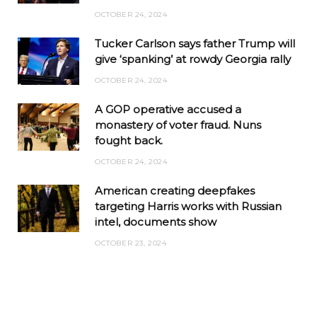
OCTOBER 24, 2024
Tucker Carlson says father Trump will
give ‘spanking’ at rowdy Georgia rally
OCTOBER 24, 2024
A GOP operative accused a
monastery of voter fraud. Nuns
fought back.
OCTOBER 24, 2024
American creating deepfakes
targeting Harris works with Russian
intel, documents show
OCTOBER 23, 2024