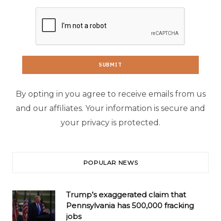
By opting in you agree to receive emails from us
and our affiliates. Your information is secure and
your privacy is protected.
POPULAR NEWS
Trump’s exaggerated claim that
Pennsylvania has 500,000 fracking
jobs