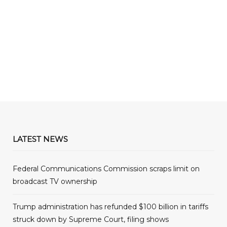
LATEST NEWS
Federal Communications Commission scraps limit on
broadcast TV ownership
Trump administration has refunded $100 billion in tariffs
struck down by Supreme Court, filing shows