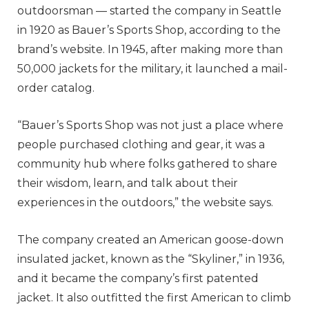
outdoorsman — started the company in Seattle
in 1920 as Bauer’s Sports Shop, according to the
brand’s website. In 1945, after making more than
50,000 jackets for the military, it launched a mail-
order catalog.
“Bauer’s Sports Shop was not just a place where
people purchased clothing and gear, it was a
community hub where folks gathered to share
their wisdom, learn, and talk about their
experiences in the outdoors,” the website says.
The company created an American goose-down
insulated jacket, known as the “Skyliner,” in 1936,
and it became the company’s first patented
jacket. It also outfitted the first American to climb