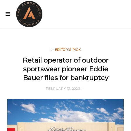
in
EDITOR'S PICK
Retail operator of outdoor
sportswear pioneer Eddie
Bauer files for bankruptcy
FEBRUARY 12, 2026