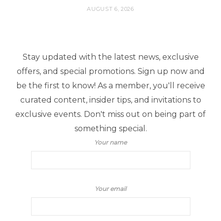
AUGUST 6, 2026
Stay updated with the latest news, exclusive
offers, and special promotions. Sign up now and
be the first to know! As a member, you'll receive
curated content, insider tips, and invitations to
exclusive events. Don't miss out on being part of
something special.
Your name
Your email