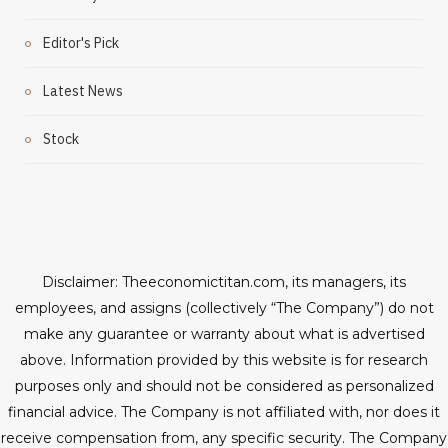
Editor's Pick
Latest News
Stock
Disclaimer: Theeconomictitan.com, its managers, its
employees, and assigns (collectively “The Company”) do not
make any guarantee or warranty about what is advertised
above. Information provided by this website is for research
purposes only and should not be considered as personalized
financial advice. The Company is not affiliated with, nor does it
receive compensation from, any specific security. The Company