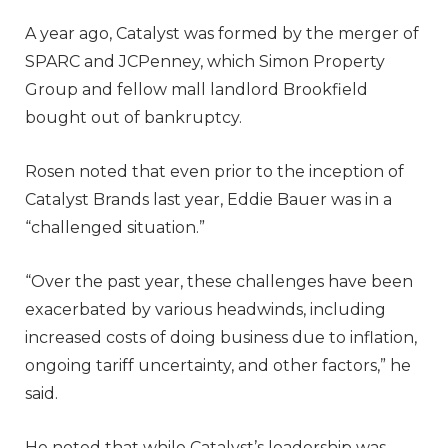
A year ago, Catalyst was formed by the merger of
SPARC and JCPenney, which Simon Property
Group and fellow mall landlord Brookfield
bought out of bankruptcy.
Rosen noted that even prior to the inception of
Catalyst Brands last year, Eddie Bauer was in a
“challenged situation.”
“Over the past year, these challenges have been
exacerbated by various headwinds, including
increased costs of doing business due to inflation,
ongoing tariff uncertainty, and other factors,” he
said.
He noted that while Catalyst’s leadership was