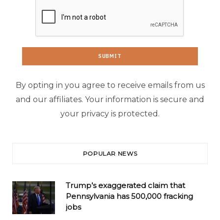
By opting in you agree to receive emails from us
and our affiliates. Your information is secure and
your privacy is protected.
POPULAR NEWS
Trump’s exaggerated claim that
Pennsylvania has 500,000 fracking
jobs