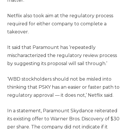
matter.’
Netflix also took aim at the regulatory process
required for either company to complete a
takeover.
It said that Paramount has ‘repeatedly
mischaracterized the regulatory review process
by suggesting its proposal will sail through.’
‘WBD stockholders should not be misled into
thinking that PSKY has an easier or faster path to
regulatory approval — it does not,’ Netflix said.
In a statement, Paramount Skydance reiterated
its existing offer to Warner Bros. Discovery of $30
per share. The company did not indicate if it