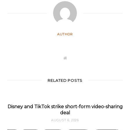
AUTHOR
W
e
b
s
i
t
RELATED POSTS
e
Disney and TikTok strike short-form video-sharing
deal
AUGUST 6, 2026