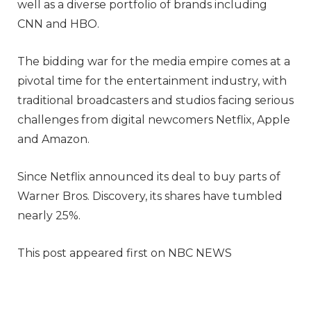
well as a diverse portfolio of brands including
CNN and HBO.
The bidding war for the media empire comes at a
pivotal time for the entertainment industry, with
traditional broadcasters and studios facing serious
challenges from digital newcomers Netflix, Apple
and Amazon.
Since Netflix announced its deal to buy parts of
Warner Bros. Discovery, its shares have tumbled
nearly 25%.
This post appeared first on NBC NEWS