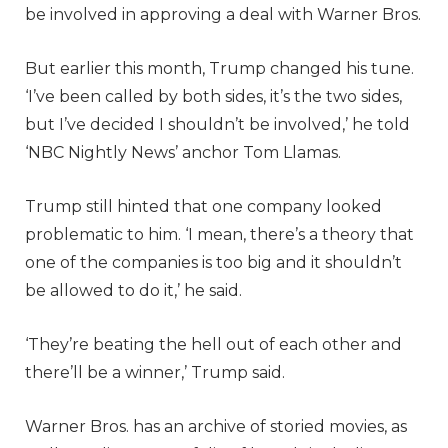
be involved in approving a deal with Warner Bros.
But earlier this month, Trump changed his tune.
‘I’ve been called by both sides, it’s the two sides,
but I’ve decided I shouldn’t be involved,’ he told
‘NBC Nightly News’ anchor Tom Llamas.
Trump still hinted that one company looked
problematic to him. ‘I mean, there’s a theory that
one of the companies is too big and it shouldn’t
be allowed to do it,’ he said.
‘They’re beating the hell out of each other and
there’ll be a winner,’ Trump said.
Warner Bros. has an archive of storied movies, as