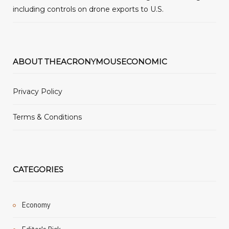
including controls on drone exports to U.S.
ABOUT THEACRONYMOUSECONOMIC
Privacy Policy
Terms & Conditions
CATEGORIES
Economy