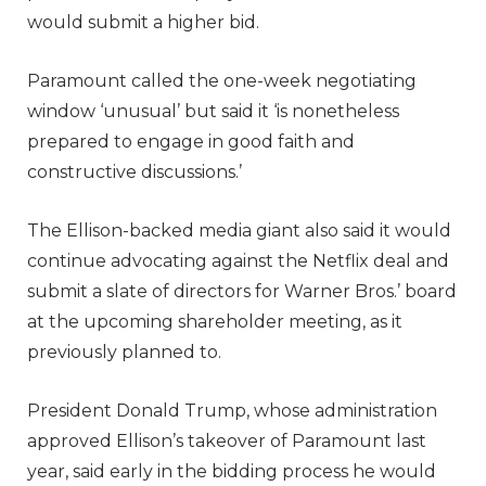
would submit a higher bid.
Paramount called the one-week negotiating
window ‘unusual’ but said it ‘is nonetheless
prepared to engage in good faith and
constructive discussions.’
The Ellison-backed media giant also said it would
continue advocating against the Netflix deal and
submit a slate of directors for Warner Bros.’ board
at the upcoming shareholder meeting, as it
previously planned to.
President Donald Trump, whose administration
approved Ellison’s takeover of Paramount last
year, said early in the bidding process he would