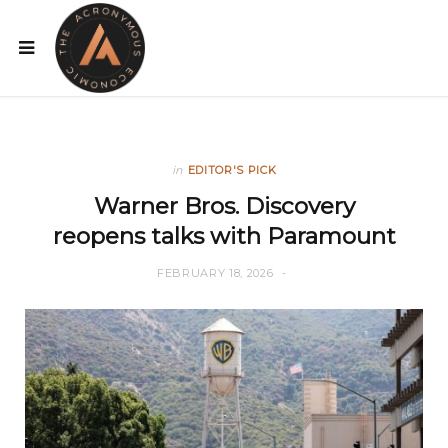
in
EDITOR'S PICK
Warner Bros. Discovery
reopens talks with Paramount
FEBRUARY 18, 2026