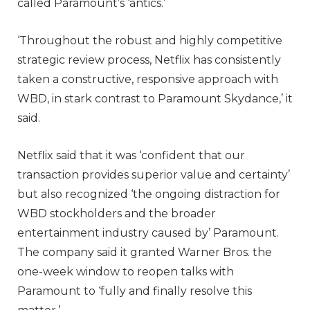
called Paramount’s ‘antics.’
‘Throughout the robust and highly competitive
strategic review process, Netflix has consistently
taken a constructive, responsive approach with
WBD, in stark contrast to Paramount Skydance,’ it
said.
Netflix said that it was ‘confident that our
transaction provides superior value and certainty’
but also recognized ‘the ongoing distraction for
WBD stockholders and the broader
entertainment industry caused by’ Paramount.
The company said it granted Warner Bros. the
one-week window to reopen talks with
Paramount to ‘fully and finally resolve this