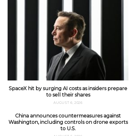
SpaceX hit by surging AI costs as insiders prepare
to sell their shares
AUGUST 6, 2026
China announces countermeasures against
Washington, including controls on drone exports
to U.S.