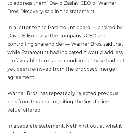
to address them,’ David Zaslav, CEO of Warner
Bros. Discovery, said in the statement.
In a letter to the Paramount board — chaired by
David Ellison, also the company’s CEO and
controlling shareholder — Warner Bros. said that
while Paramount had indicated it would address
‘unfavorable terms and conditions,’ these had not
yet been removed from the proposed merger
agreement.
Warner Bros. has repeatedly rejected previous
bids from Paramount, citing the ‘insufficient
value’ offered.
In a separate statement, Netflix hit out at what it