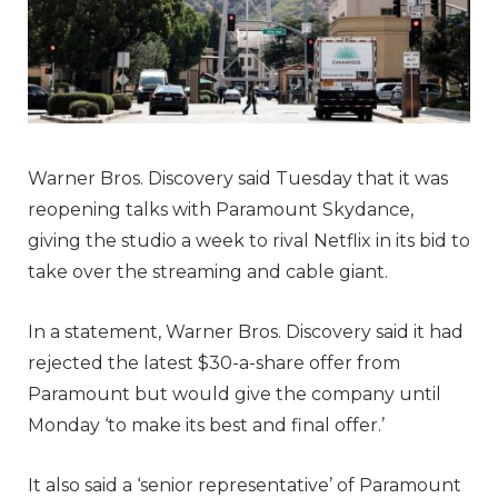
Warner Bros. Discovery said Tuesday that it was
reopening talks with Paramount Skydance,
giving the studio a week to rival Netflix in its bid to
take over the streaming and cable giant.
In a statement, Warner Bros. Discovery said it had
rejected the latest $30-a-share offer from
Paramount but would give the company until
Monday ‘to make its best and final offer.’
It also said a ‘senior representative’ of Paramount