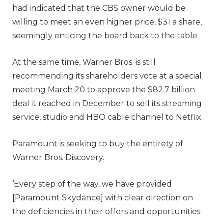
had indicated that the CBS owner would be
willing to meet an even higher price, $31 a share,
seemingly enticing the board back to the table.
At the same time, Warner Bros. is still
recommending its shareholders vote at a special
meeting March 20 to approve the $82.7 billion
deal it reached in December to sell its streaming
service, studio and HBO cable channel to Netflix.
Paramount is seeking to buy the entirety of
Warner Bros. Discovery.
‘Every step of the way, we have provided
[Paramount Skydance] with clear direction on
the deficiencies in their offers and opportunities