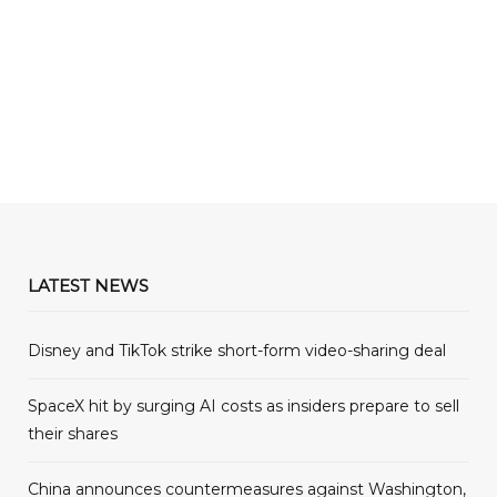
LATEST NEWS
Disney and TikTok strike short-form video-sharing deal
SpaceX hit by surging AI costs as insiders prepare to sell
their shares
China announces countermeasures against Washington,