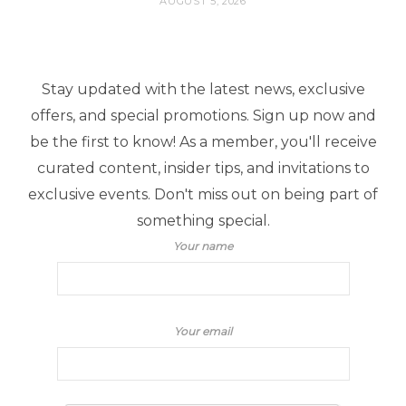
AUGUST 5, 2026
Stay updated with the latest news, exclusive
offers, and special promotions. Sign up now and
be the first to know! As a member, you'll receive
curated content, insider tips, and invitations to
exclusive events. Don't miss out on being part of
something special.
Your name
Your email