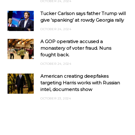
OCTOBER 24, 2024
Tucker Carlson says father Trump will
give ‘spanking’ at rowdy Georgia rally
OCTOBER 24, 2024
A GOP operative accused a
monastery of voter fraud. Nuns
fought back.
OCTOBER 24, 2024
American creating deepfakes
targeting Harris works with Russian
intel, documents show
OCTOBER 23, 2024