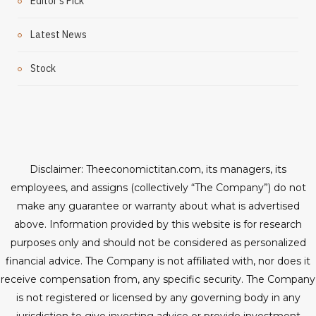
Editor's Pick
Latest News
Stock
Disclaimer: Theeconomictitan.com, its managers, its
employees, and assigns (collectively “The Company”) do not
make any guarantee or warranty about what is advertised
above. Information provided by this website is for research
purposes only and should not be considered as personalized
financial advice. The Company is not affiliated with, nor does it
receive compensation from, any specific security. The Company
is not registered or licensed by any governing body in any
jurisdiction to give investing advice or provide investment