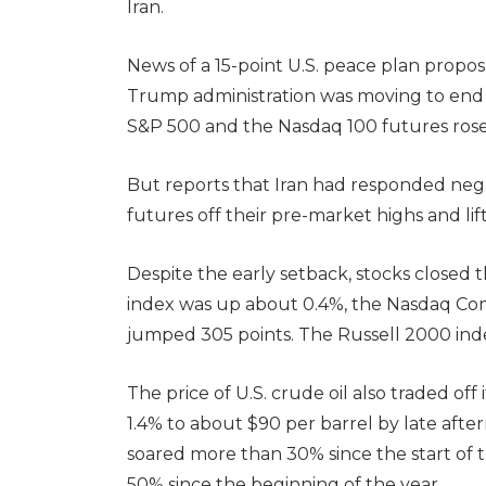
Iran.
News of a 15-point U.S. peace plan propos
Trump administration was moving to end it
S&P 500 and the Nasdaq 100 futures ros
But reports that Iran had responded nega
futures off their pre-market highs and lift
Despite the early setback, stocks closed 
index was up about 0.4%, the Nasdaq Co
jumped 305 points. The Russell 2000 inde
The price of U.S. crude oil also traded of
1.4% to about $90 per barrel by late afte
soared more than 30% since the start of t
50% since the beginning of the year.