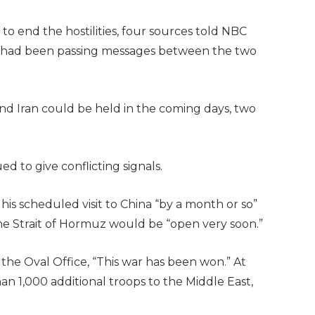
 to end the hostilities, four sources told NBC
tan had been passing messages between the two
d Iran could be held in the coming days, two
 to give conflicting signals.
is scheduled visit to China “by a month or so”
he Strait of Hormuz would be “open very soon.”
the Oval Office, “This war has been won.” At
an 1,000 additional troops to the Middle East,