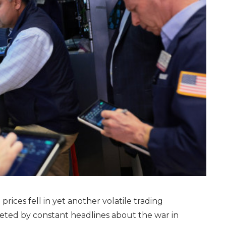
rices fell in yet another volatile trading
feted by constant headlines about the war in