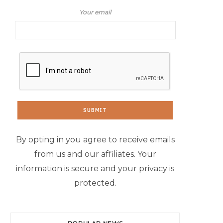
Your email
By opting in you agree to receive emails
from us and our affiliates. Your
information is secure and your privacy is
protected.