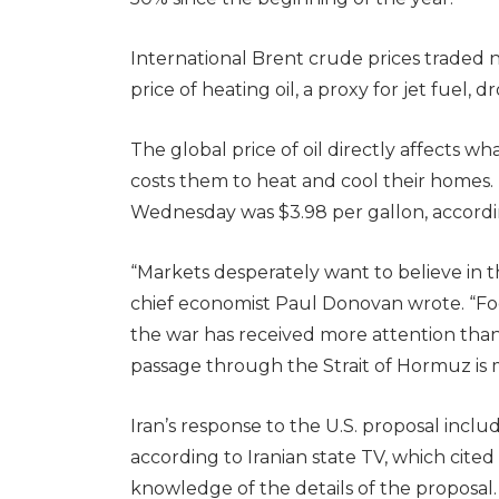
International Brent crude prices traded 
price of heating oil, a proxy for jet fuel, 
The global price of oil directly affects 
costs them to heat and cool their homes.
Wednesday was $3.98 per gallon, accordi
“Markets desperately want to believe in
chief economist Paul Donovan wrote. “Fo
the war has received more attention than Ir
passage through the Strait of Hormuz is 
Iran’s response to the U.S. proposal includ
according to Iranian state TV, which cited a
knowledge of the details of the proposal.