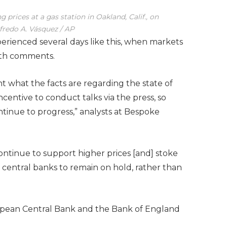
g prices at a gas station in Oakland, Calif., on
redo A. Vásquez / AP
erienced several days like this, when markets
rth comments.
nt what the facts are regarding the state of
incentive to conduct talks via the press, so
tinue to progress,” analysts at Bespoke
ntinue to support higher prices [and] stoke
e central banks to remain on hold, rather than
ropean Central Bank and the Bank of England