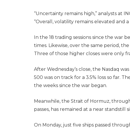
“Uncertainty remains high,” analysts at 
“Overall, volatility remains elevated and a
In the 18 trading sessions since the war b
times. Likewise, over the same period, th
Three of those higher closes were only fra
After Wednesday’s close, the Nasdaq was 
500 was on track for a 3.5% loss so far. T
the weeks since the war began.
Meanwhile, the Strait of Hormuz, through 
passes, has remained at a near standstill 
On Monday, just five ships passed through