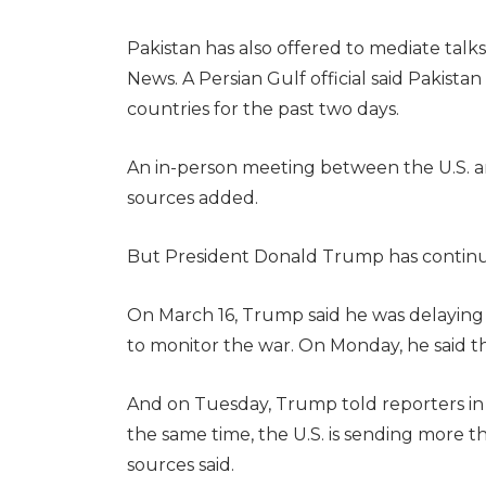
Pakistan has also offered to mediate talks
News. A Persian Gulf official said Pakis
countries for the past two days.
An in-person meeting between the U.S. an
sources added.
But President Donald Trump has continued
On March 16, Trump said he was delaying h
to monitor the war. On Monday, he said t
And on Tuesday, Trump told reporters in 
the same time, the U.S. is sending more th
sources said.