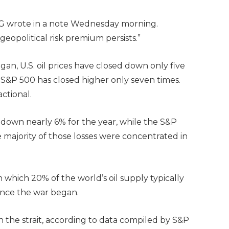
ING wrote in a note Wednesday morning.
 geopolitical risk premium persists.”
egan, U.S. oil prices have closed down only five
e S&P 500 has closed higher only seven times.
ctional.
down nearly 6% for the year, while the S&P
he majority of those losses were concentrated in
which 20% of the world’s oil supply typically
since the war began.
 the strait, according to data compiled by S&P