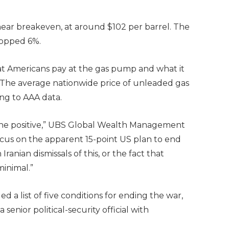
near breakeven, at around $102 per barrel. The
dropped 6%.
what Americans pay at the gas pump and what it
 The average nationwide price of unleaded gas
ng to AAA data.
 the positive,” UBS Global Wealth Management
cus on the apparent 15-point US plan to end
anian dismissals of this, or the fact that
minimal.”
ed a list of five conditions for ending the war,
 senior political-security official with