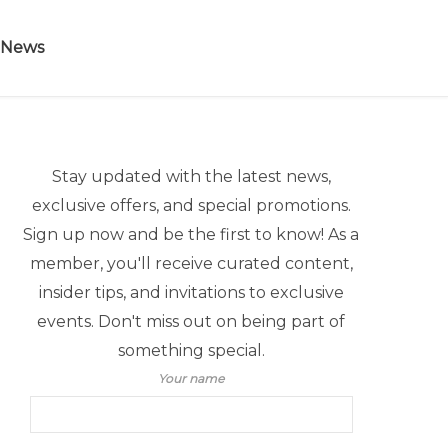
 News
Stay updated with the latest news,
exclusive offers, and special promotions.
Sign up now and be the first to know! As a
member, you'll receive curated content,
insider tips, and invitations to exclusive
events. Don't miss out on being part of
something special.
Your name