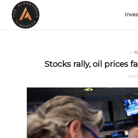
Inves
in
E
Stocks rally, oil prices f
MARC