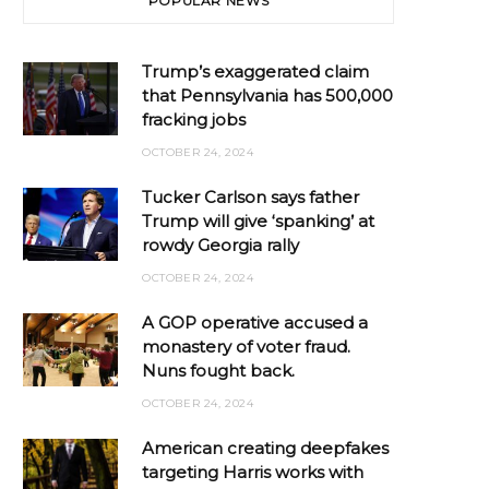
POPULAR NEWS
Trump’s exaggerated claim
that Pennsylvania has 500,000
fracking jobs
OCTOBER 24, 2024
Tucker Carlson says father
Trump will give ‘spanking’ at
rowdy Georgia rally
OCTOBER 24, 2024
A GOP operative accused a
monastery of voter fraud.
Nuns fought back.
OCTOBER 24, 2024
American creating deepfakes
targeting Harris works with