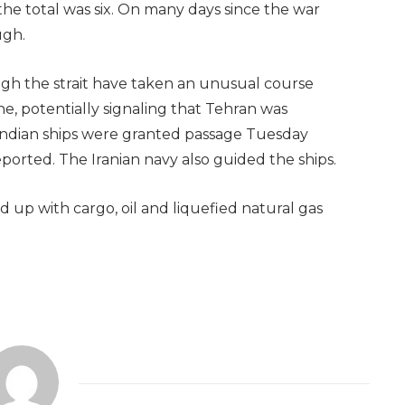
he total was six. On many days since the war
ugh.
gh the strait have taken an unusual course
ne, potentially signaling that Tehran was
o Indian ships were granted passage Tuesday
ported. The Iranian navy also guided the ships.
 up with cargo, oil and liquefied natural gas