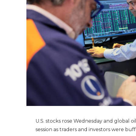
U.S. stocks rose Wednesday and global oil p
session as traders and investors were buf