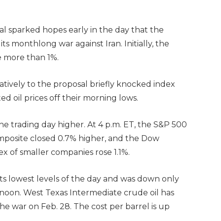
al sparked hopes early in the day that the
s monthlong war against Iran. Initially, the
e more than 1%.
tively to the proposal briefly knocked index
ed oil prices off their morning lows.
the trading day higher. At 4 p.m. ET, the S&P 500
mposite closed 0.7% higher, and the Dow
x of smaller companies rose 1.1%.
f its lowest levels of the day and was down only
rnoon. West Texas Intermediate crude oil has
he war on Feb. 28. The cost per barrel is up