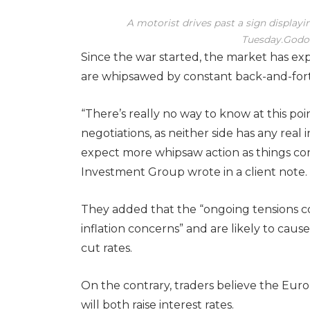
A motorist drives past a sign displayin
Tuesday.
Godof
Since the war started, the market has exp
are whipsawed by constant back-and-fo
“There’s really no way to know at this poi
negotiations, as neither side has any real 
expect more whipsaw action as things con
Investment Group wrote in a client note.
They added that the “ongoing tensions co
inflation concerns” and are likely to caus
cut rates.
On the contrary, traders believe the Eu
will both raise interest rates.