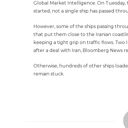
Global Market Intelligence. On Tuesday, t
started, not a single ship has passed thro
However, some of the ships passing throu
that put them close to the Iranian coastli
keeping a tight grip on traffic flows. Tw
after a deal with Iran, Bloomberg News re
Otherwise, hundreds of other ships loaded
remain stuck.