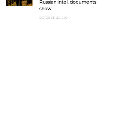
Russian intel, documents
show
OCTOBER 23, 2024