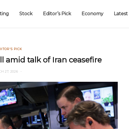
ting
Stock
Editor’s Pick
Economy
Latest
DITOR'S PICK
all amid talk of Iran ceasefire
H 27, 2026