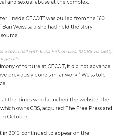
cal and sexual abuse at the complex.
after “Inside CECOT” was pulled from the “60
 Bari Weiss said she had held the story
 source.
 a town hall with Erika Kirk on Dec. 10.
CBS via Getty
mages file
imony of torture at CECOT, it did not advance
ve previously done similar work,” Weiss told
ce.
tor at the Times who launched the website The
 which owns CBS, acquired The Free Press and
 in October.
 in 2015, continued to appear on the