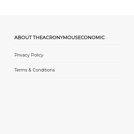
ABOUT THEACRONYMOUSECONOMIC
Privacy Policy
Terms & Conditions