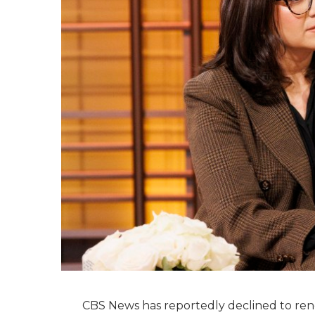
CBS News has reportedly declined to renew