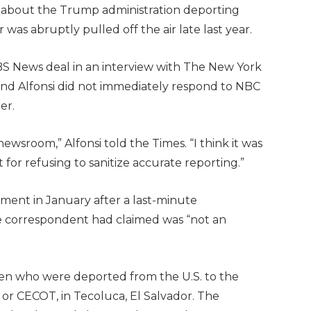
about the Trump administration deporting
was abruptly pulled off the air late last year.
CBS News deal in an interview with The New York
d Alfonsi did not immediately respond to NBC
er.
newsroom,” Alfonsi told the Times. “I think it was
t for refusing to sanitize accurate reporting.”
egment in January after a last-minute
 correspondent had claimed was “not an
en who were deported from the U.S. to the
 or CECOT, in Tecoluca, El Salvador. The