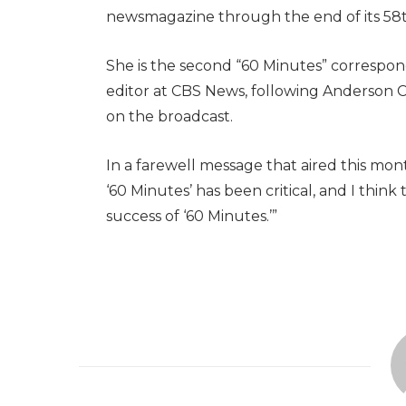
newsmagazine through the end of its 58t
She is the second “60 Minutes” correspon
editor at CBS News, following Anderson C
on the broadcast.
In a farewell message that aired this mon
‘60 Minutes’ has been critical, and I think t
success of ‘60 Minutes.’”