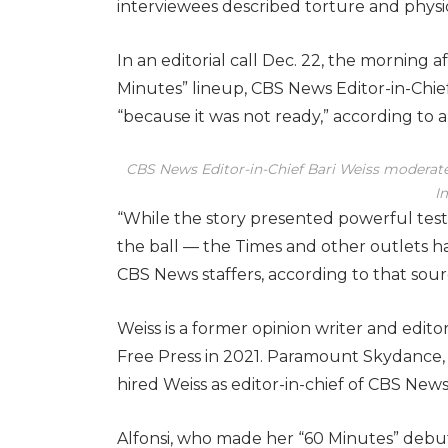
interviewees described torture and physi
In an editorial call Dec. 22, the morning 
Minutes” lineup, CBS News Editor-in-Chief
“because it was not ready,” according to a
CBS News Editor-in-Chief Bari Weiss moderates
I
“While the story presented powerful test
the ball — the Times and other outlets ha
CBS News staffers, according to that sour
Weiss is a former opinion writer and edi
Free Press in 2021. Paramount Skydance,
hired Weiss as editor-in-chief of CBS News
Alfonsi, who made her “60 Minutes” debut