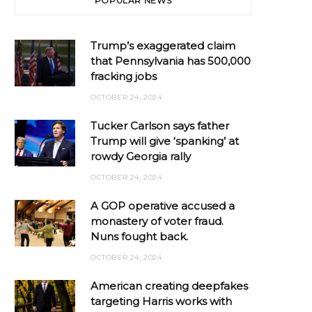
POPULAR NEWS
Trump’s exaggerated claim
that Pennsylvania has 500,000
fracking jobs
OCTOBER 24, 2024
Tucker Carlson says father
Trump will give ‘spanking’ at
rowdy Georgia rally
OCTOBER 24, 2024
A GOP operative accused a
monastery of voter fraud.
Nuns fought back.
OCTOBER 24, 2024
American creating deepfakes
targeting Harris works with