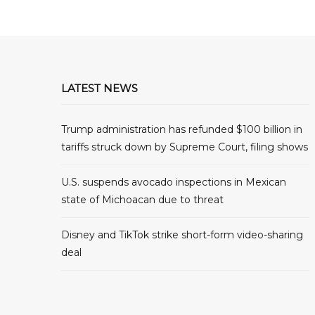
LATEST NEWS
Trump administration has refunded $100 billion in
tariffs struck down by Supreme Court, filing shows
U.S. suspends avocado inspections in Mexican
state of Michoacan due to threat
Disney and TikTok strike short-form video-sharing
deal