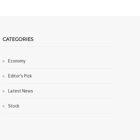
CATEGORIES
Economy
Editor's Pick
Latest News
Stock