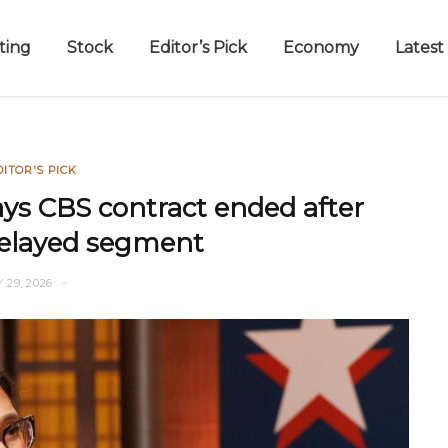
ting
Stock
Editor’s Pick
Economy
Latest
DITOR'S PICK
says CBS contract ended after
delayed segment
 29, 2026