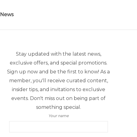
 News
Stay updated with the latest news,
exclusive offers, and special promotions.
Sign up now and be the first to know! As a
member, you'll receive curated content,
insider tips, and invitations to exclusive
events. Don't miss out on being part of
something special.
Your name