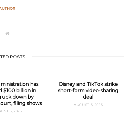
AUTHOR
W
e
b
s
i
t
ATED POSTS
e
inistration has
Disney and TikTok strike
 $100 billion in
short-form video-sharing
 struck down by
deal
urt, filing shows
AUGUST 6, 2026
UST 6, 2026