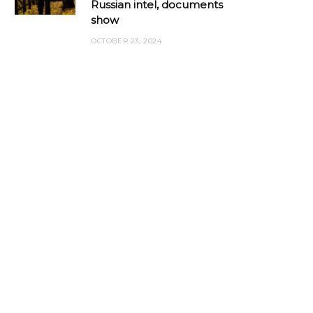
Russian intel, documents
show
OCTOBER 23, 2024