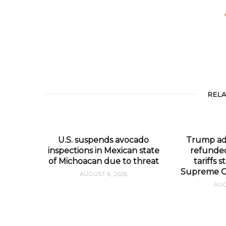
REL
U.S. suspends avocado
Trump adm
inspections in Mexican state
refunded
of Michoacan due to threat
tariffs
Supreme Co
AUGUST 6, 2026
AUG