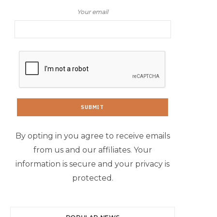
Your email
By opting in you agree to receive emails
from us and our affiliates. Your
information is secure and your privacy is
protected.