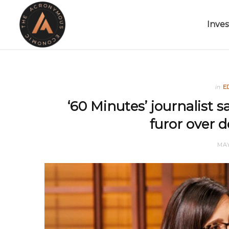
Inves
in
E
‘60 Minutes’ journalist 
furor over 
MAY