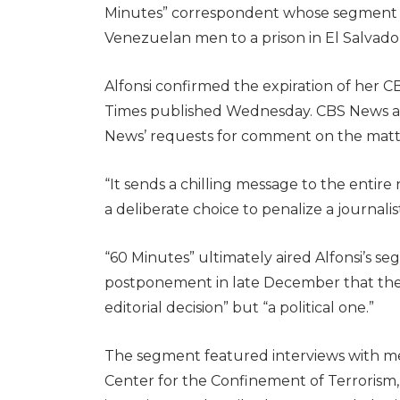
Minutes” correspondent whose segment 
Venezuelan men to a prison in El Salvador 
Alfonsi confirmed the expiration of her 
Times published Wednesday. CBS News an
News’ requests for comment on the matt
“It sends a chilling message to the entire 
a deliberate choice to penalize a journalis
“60 Minutes” ultimately aired Alfonsi’s s
postponement in late December that the
editorial decision” but “a political one.”
The segment featured interviews with m
Center for the Confinement of Terrorism,