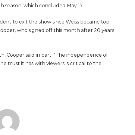
h season, which concluded May 17.
dent to exit the show since Weiss became top
ooper, who signed off this month after 20 years
th, Cooper said in part: “The independence of
he trust it has with viewers is critical to the