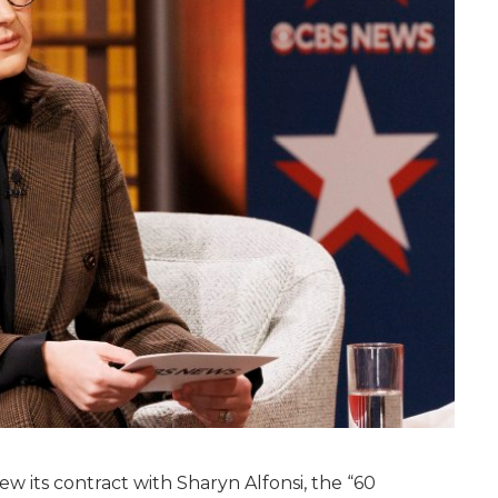
 its contract with Sharyn Alfonsi, the “60