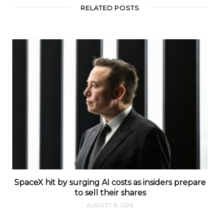
t
RELATED POSTS
e
SpaceX hit by surging AI costs as insiders prepare
to sell their shares
AUGUST 6, 2026