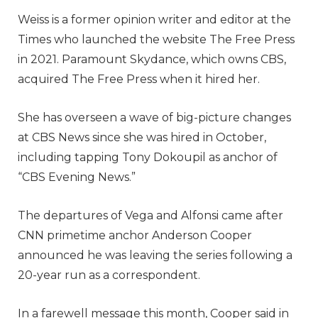
Weiss is a former opinion writer and editor at the
Times who launched the website The Free Press
in 2021. Paramount Skydance, which owns CBS,
acquired The Free Press when it hired her.
She has overseen a wave of big-picture changes
at CBS News since she was hired in October,
including tapping Tony Dokoupil as anchor of
“CBS Evening News.”
The departures of Vega and Alfonsi came after
CNN primetime anchor Anderson Cooper
announced he was leaving the series following a
20-year run as a correspondent.
In a farewell message this month, Cooper said in