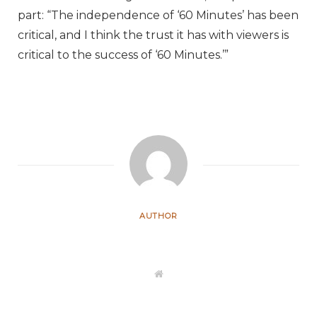
part: “The independence of ‘60 Minutes’ has been
critical, and I think the trust it has with viewers is
critical to the success of ‘60 Minutes.’”
AUTHOR
W
e
b
s
i