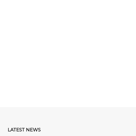
LATEST NEWS