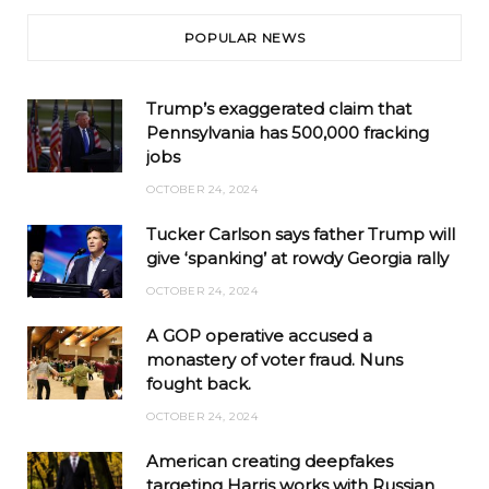
POPULAR NEWS
Trump’s exaggerated claim that
Pennsylvania has 500,000 fracking
jobs
OCTOBER 24, 2024
Tucker Carlson says father Trump will
give ‘spanking’ at rowdy Georgia rally
OCTOBER 24, 2024
A GOP operative accused a
monastery of voter fraud. Nuns
fought back.
OCTOBER 24, 2024
American creating deepfakes
targeting Harris works with Russian