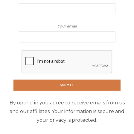
Your email
By opting in you agree to receive emails from us
and our affiliates. Your information is secure and
your privacy is protected.