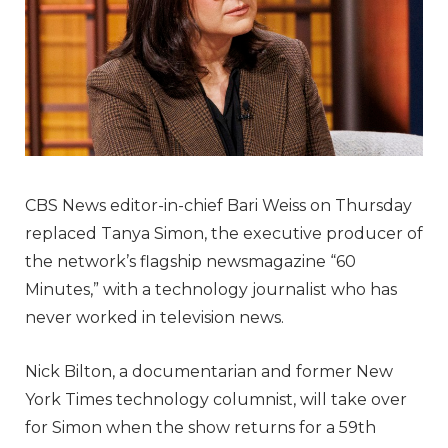
CBS News editor-in-chief Bari Weiss on Thursday
replaced Tanya Simon, the executive producer of
the network’s flagship newsmagazine “60
Minutes,” with a technology journalist who has
never worked in television news.
Nick Bilton, a documentarian and former New
York Times technology columnist, will take over
for Simon when the show returns for a 59th