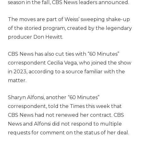
season in the fall, CBS News leaders announced.
The moves are part of Weiss’ sweeping shake-up
of the storied program, created by the legendary
producer Don Hewitt.
CBS News has also cut ties with “60 Minutes”
correspondent Cecilia Vega, who joined the show
in 2023, according to a source familiar with the
matter.
Sharyn Alfonsi, another “60 Minutes”
correspondent, told the Times this week
that
CBS News had not renewed her contract. CBS
News and Alfonsi did not respond to multiple
requests for comment on the status of her deal.