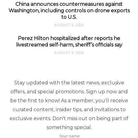
China announces countermeasures against
Washington, including controls on drone exports
to U.S.
AUGUST 5, 2026
Perez Hilton hospitalized after reports he
livestreamed self-harm, sheriff’s officials say
AUGUST 5, 2026
Stay updated with the latest news, exclusive
offers, and special promotions. Sign up now and
be the first to know! As a member, you'll receive
curated content, insider tips, and invitations to
exclusive events. Don't miss out on being part of
something special.
Your name