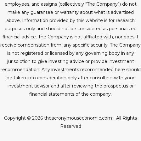
employees, and assigns (collectively “The Company”) do not
make any guarantee or warranty about what is advertised
above. Information provided by this website is for research
purposes only and should not be considered as personalized
financial advice. The Company is not affiliated with, nor does it
receive compensation from, any specific security. The Company
is not registered or licensed by any governing body in any
jurisdiction to give investing advice or provide investment
recommendation. Any investments recommended here should
be taken into consideration only after consulting with your
investment advisor and after reviewing the prospectus or
financial statements of the company.
Copyright © 2026 theacronymouseconomic.com | All Rights
Reserved