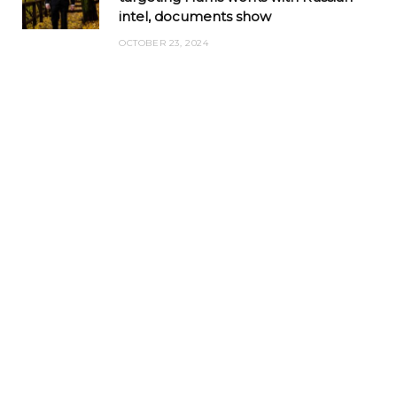
intel, documents show
OCTOBER 23, 2024