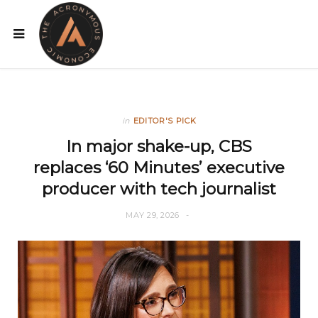
in
EDITOR'S PICK
In major shake-up, CBS
replaces ‘60 Minutes’ executive
producer with tech journalist
MAY 29, 2026