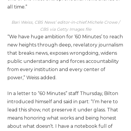
all time.”
Bari Weiss, CBS News’ editor-in-chief.
Michele Crowe /
CBS via Getty Images file
“We have huge ambition for ‘60 Minutes’ to reach
new heights through deep, revelatory journalism
that breaks news, exposes wrongdoing, widens
public understanding and forces accountability
from every institution and every center of
power,” Weiss added.
In a letter to “60 Minutes” staff Thursday, Bilton
introduced himself and said in part: “I’m here to
lead this show, not preserve it under glass. That
means honoring what works and being honest
about what doesn’t. I have a notebook full of