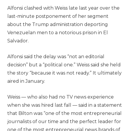
Alfonsi clashed with Weiss late last year over the
last-minute postponement of her segment
about the Trump administration deporting
Venezuelan men to a notorious prison in El
Salvador.
Alfonsi said the delay was “not an editorial
decision” but a “political one.” Weiss said she held
the story “because it was not ready.” It ultimately
aired in January.
Weiss — who also had no TV news experience
when she was hired last fall — said in a statement
that Bilton was “one of the most entrepreneurial
journalists of our time and the perfect leader for
one of the most entrepreneurial news brands of