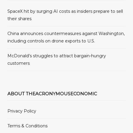
SpaceX hit by surging AI costs as insiders prepare to sell
their shares
China announces countermeasures against Washington,
including controls on drone exports to U.S.
McDonald’s struggles to attract bargain-hungry
customers
ABOUT THEACRONYMOUSECONOMIC
Privacy Policy
Terms & Conditions