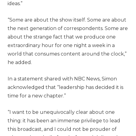
ideas.”
“Some are about the show itself. Some are about
the next generation of correspondents. Some are
about the strange fact that we produce one
extraordinary hour for one night a week in a
world that consumes content around the clock,”
he added.
In a statement shared with NBC News, Simon
acknowledged that “leadership has decided it is
time for a new chapter.”
“I want to be unequivocally clear about one
thing: it has been an immense privilege to lead
this broadcast, and I could not be prouder of