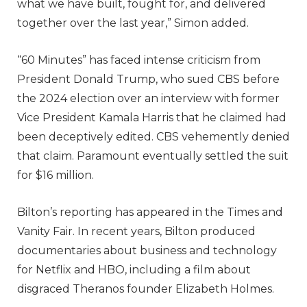
what we have built, fought for, and delivered
together over the last year,” Simon added.
“60 Minutes” has faced intense criticism from
President Donald Trump, who sued CBS before
the 2024 election over an interview with former
Vice President Kamala Harris that he claimed had
been deceptively edited. CBS vehemently denied
that claim. Paramount eventually settled the suit
for $16 million.
Bilton’s reporting has appeared in the Times and
Vanity Fair. In recent years, Bilton produced
documentaries about business and technology
for Netflix and HBO, including a film about
disgraced Theranos founder Elizabeth Holmes.