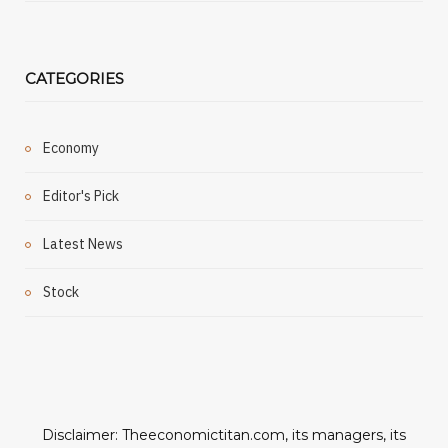
CATEGORIES
Economy
Editor's Pick
Latest News
Stock
Disclaimer: Theeconomictitan.com, its managers, its