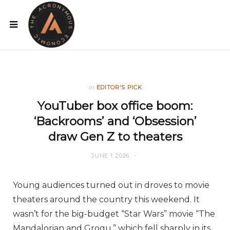
in
EDITOR'S PICK
YouTuber box office boom:
‘Backrooms’ and ‘Obsession’
draw Gen Z to theaters
JUNE 1, 2026
Young audiences turned out in droves to movie
theaters around the country this weekend. It
wasn’t for the big-budget “Star Wars” movie “The
Mandalorian and Grogu,” which fell sharply in its