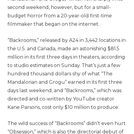
second weekend, however, but for a small-
budget horror from a 20-year-old first-time
filmmaker that began on the internet.
“Backrooms,” released by A24 in 3,442 locations in
the U.S. and Canada, made an astonishing $81.5
million in its first three days in theaters, according
to studio estimates on Sunday. That’s just a few
hundred thousand dollars shy of what “The
Mandalorian and Grogu” earned in its first three
days last weekend, and “Backrooms,” which was
directed and co-written by YouTube creator
Kane Parsons, cost only $10 million to produce.
The wild success of “Backrooms” didn’t even hurt
“Obsession,” which is also the directorial debut of