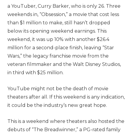
a YouTuber, Curry Barker, who is only 26. Three
weekends in, “Obsession,” a movie that cost less
than $1 million to make, still hasn’t dropped
below its opening weekend earnings. This
weekend, it was up 10% with another $26.4
million for a second-place finish, leaving “Star
Wars,” the legacy franchise movie from the
veteran filmmaker and the Walt Disney Studios,
in third with $25 million.
YouTube might not be the death of movie
theaters after all. If this weekend is any indication,
it could be the industry’s new great hope.
This is a weekend where theaters also hosted the
debuts of “The Breadwinner,” a PG-rated family