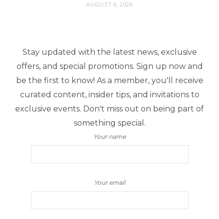
AUGUST 6, 2026
Stay updated with the latest news, exclusive
offers, and special promotions. Sign up now and
be the first to know! As a member, you'll receive
curated content, insider tips, and invitations to
exclusive events. Don't miss out on being part of
something special.
Your name
Your email