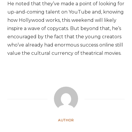
He noted that they’ve made a point of looking for
up-and-coming talent on YouTube and, knowing
how Hollywood works, this weekend will likely
inspire a wave of copycats. But beyond that, he’s
encouraged by the fact that the young creators
who’ve already had enormous success online still
value the cultural currency of theatrical movies.
AUTHOR