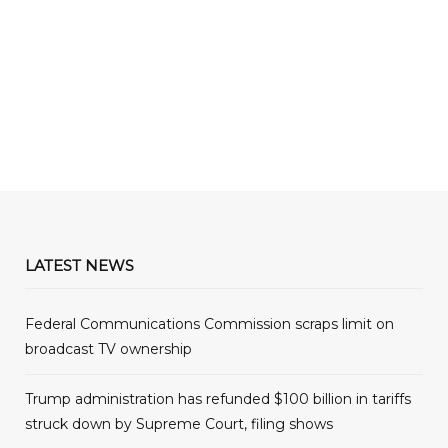
LATEST NEWS
Federal Communications Commission scraps limit on
broadcast TV ownership
Trump administration has refunded $100 billion in tariffs
struck down by Supreme Court, filing shows