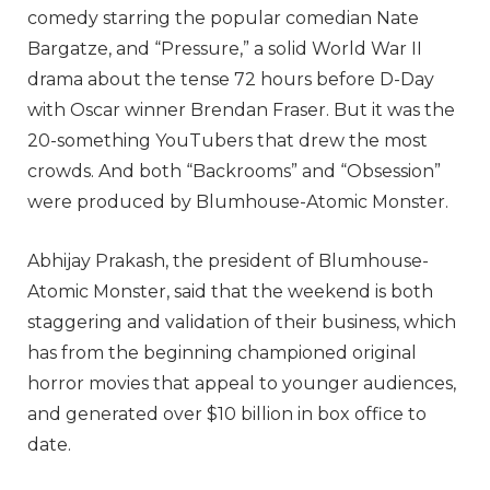
comedy starring the popular comedian Nate
Bargatze, and “Pressure,” a solid World War II
drama about the tense 72 hours before D-Day
with Oscar winner Brendan Fraser. But it was the
20-something YouTubers that drew the most
crowds. And both “Backrooms” and “Obsession”
were produced by Blumhouse-Atomic Monster.
Abhijay Prakash, the president of Blumhouse-
Atomic Monster, said that the weekend is both
staggering and validation of their business, which
has from the beginning championed original
horror movies that appeal to younger audiences,
and generated over $10 billion in box office to
date.