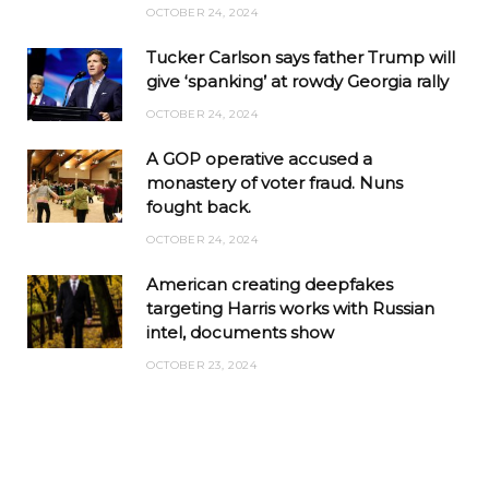
OCTOBER 24, 2024
Tucker Carlson says father Trump will
give ‘spanking’ at rowdy Georgia rally
OCTOBER 24, 2024
A GOP operative accused a
monastery of voter fraud. Nuns
fought back.
OCTOBER 24, 2024
American creating deepfakes
targeting Harris works with Russian
intel, documents show
OCTOBER 23, 2024