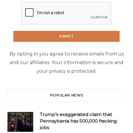
By opting in you agree to receive emails from us
and our affiliates. Your information is secure and
your privacy is protected.
POPULAR NEWS
Trump’s exaggerated claim that
Pennsylvania has 500,000 fracking
jobs