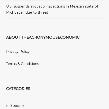
U.S. suspends avocado inspections in Mexican state of
Michoacan due to threat
ABOUT THEACRONYMOUSECONOMIC
Privacy Policy
Terms & Conditions
CATEGORIES
Economy