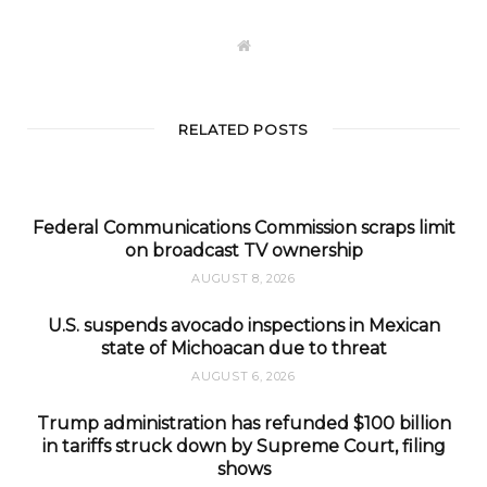
W
e
b
s
i
t
RELATED POSTS
e
Federal Communications Commission scraps limit
on broadcast TV ownership
AUGUST 8, 2026
U.S. suspends avocado inspections in Mexican
state of Michoacan due to threat
AUGUST 6, 2026
Trump administration has refunded $100 billion
in tariffs struck down by Supreme Court, filing
shows