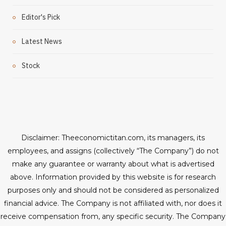
Editor's Pick
Latest News
Stock
Disclaimer: Theeconomictitan.com, its managers, its
employees, and assigns (collectively “The Company”) do not
make any guarantee or warranty about what is advertised
above. Information provided by this website is for research
purposes only and should not be considered as personalized
financial advice. The Company is not affiliated with, nor does it
receive compensation from, any specific security. The Company