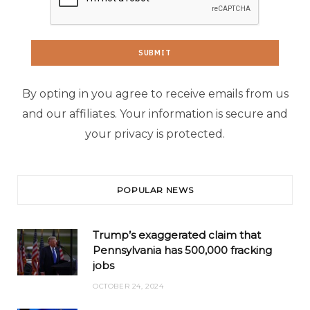
By opting in you agree to receive emails from us
and our affiliates. Your information is secure and
your privacy is protected.
POPULAR NEWS
Trump’s exaggerated claim that
Pennsylvania has 500,000 fracking
jobs
OCTOBER 24, 2024