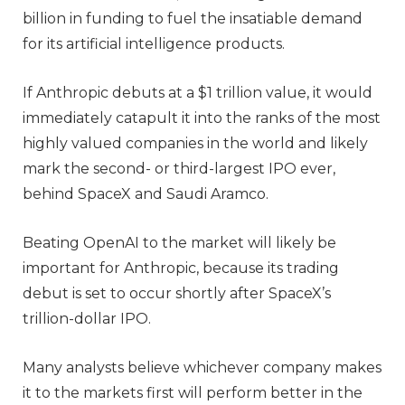
billion in funding to fuel the insatiable demand
for its artificial intelligence products.
If Anthropic debuts at a $1 trillion value, it would
immediately catapult it into the ranks of the most
highly valued companies in the world and likely
mark the second- or third-largest IPO ever,
behind SpaceX and Saudi Aramco.
Beating OpenAI to the market will likely be
important for Anthropic, because its trading
debut is set to occur shortly after SpaceX’s
trillion-dollar IPO.
Many analysts believe whichever company makes
it to the markets first will perform better in the