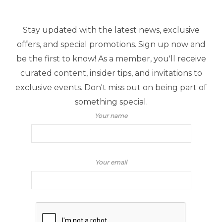
Stay updated with the latest news, exclusive
offers, and special promotions. Sign up now and
be the first to know! As a member, you'll receive
curated content, insider tips, and invitations to
exclusive events. Don't miss out on being part of
something special.
Your name
Your email