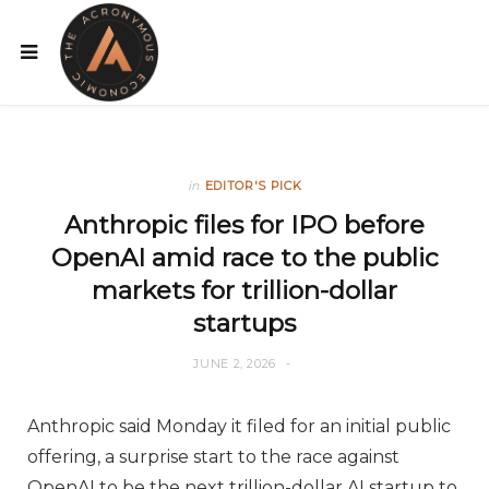
in
EDITOR'S PICK
Anthropic files for IPO before
OpenAI amid race to the public
markets for trillion-dollar
startups
JUNE 2, 2026
Anthropic said Monday it filed for an initial public
offering, a surprise start to the race against
OpenAI to be the next trillion-dollar AI startup to