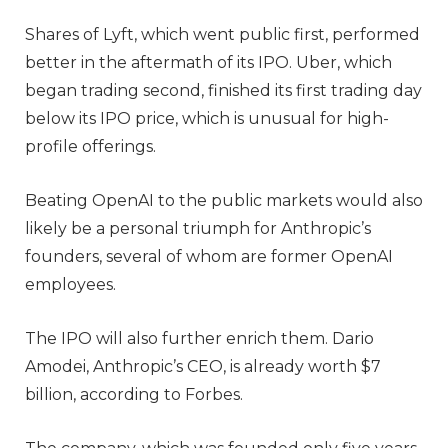
Shares of Lyft, which went public first, performed
better in the aftermath of its IPO. Uber, which
began trading second, finished its first trading day
below its IPO price, which is unusual for high-
profile offerings.
Beating OpenAI to the public markets would also
likely be a personal triumph for Anthropic’s
founders, several of whom are former OpenAI
employees.
The IPO will also further enrich them. Dario
Amodei, Anthropic’s CEO, is already worth $7
billion, according to Forbes.