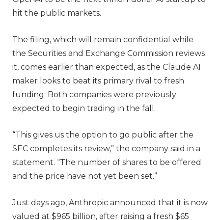
hit the public markets.
The filing, which will remain confidential while
the Securities and Exchange Commission reviews
it, comes earlier than expected, as the Claude AI
maker looks to beat its primary rival to fresh
funding. Both companies were previously
expected to begin trading in the fall.
“This gives us the option to go public after the
SEC completes its review,” the company said in a
statement. “The number of shares to be offered
and the price have not yet been set.”
Just days ago, Anthropic announced that it is now
valued at $965 billion, after raising a fresh $65