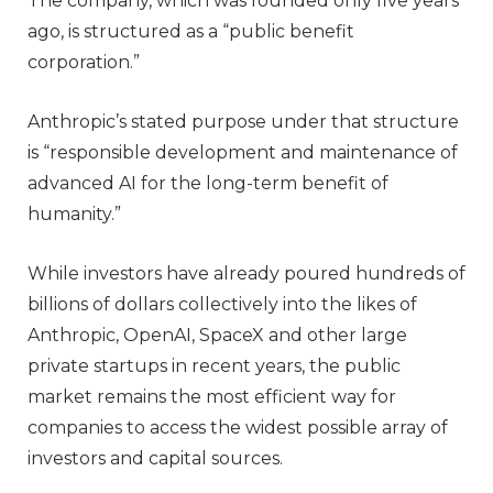
The company, which was founded only five years
ago, is structured as a “public benefit
corporation.”
Anthropic’s stated purpose under that structure
is “responsible development and maintenance of
advanced AI for the long-term benefit of
humanity.”
While investors have already poured hundreds of
billions of dollars collectively into the likes of
Anthropic, OpenAI, SpaceX and other large
private startups in recent years, the public
market remains the most efficient way for
companies to access the widest possible array of
investors and capital sources.