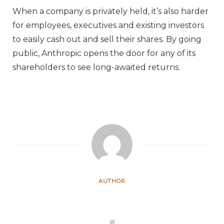
When a company is privately held, it’s also harder
for employees, executives and existing investors
to easily cash out and sell their shares. By going
public, Anthropic opens the door for any of its
shareholders to see long-awaited returns.
AUTHOR
W