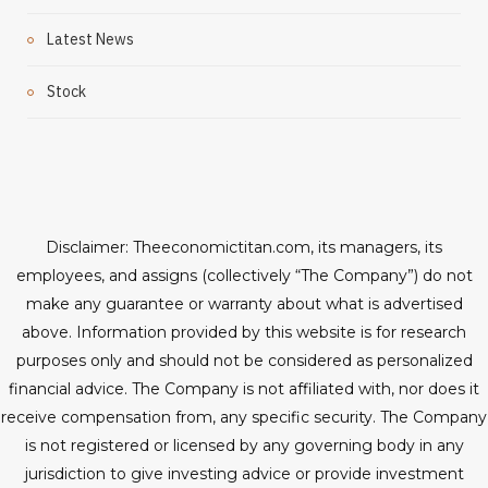
Latest News
Stock
Disclaimer: Theeconomictitan.com, its managers, its
employees, and assigns (collectively “The Company”) do not
make any guarantee or warranty about what is advertised
above. Information provided by this website is for research
purposes only and should not be considered as personalized
financial advice. The Company is not affiliated with, nor does it
receive compensation from, any specific security. The Company
is not registered or licensed by any governing body in any
jurisdiction to give investing advice or provide investment