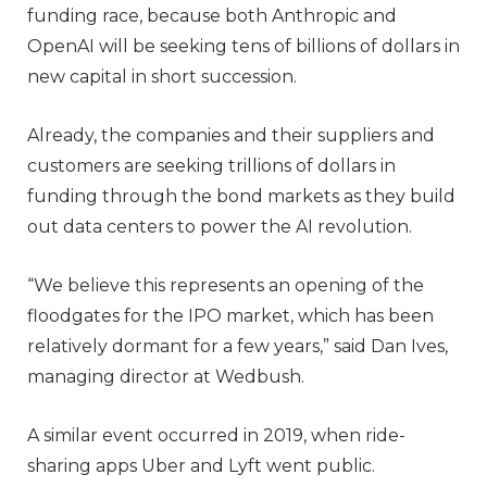
funding race, because both Anthropic and
OpenAI will be seeking tens of billions of dollars in
new capital in short succession.
Already, the companies and their suppliers and
customers are seeking trillions of dollars in
funding through the bond markets as they build
out data centers to power the AI revolution.
“We believe this represents an opening of the
floodgates for the IPO market, which has been
relatively dormant for a few years,” said Dan Ives,
managing director at Wedbush.
A similar event occurred in 2019, when ride-
sharing apps Uber and Lyft went public.