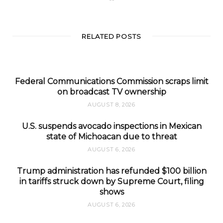
e
b
s
i
t
RELATED POSTS
e
Federal Communications Commission scraps limit
on broadcast TV ownership
AUGUST 8, 2026
U.S. suspends avocado inspections in Mexican
state of Michoacan due to threat
AUGUST 6, 2026
Trump administration has refunded $100 billion
in tariffs struck down by Supreme Court, filing
shows
AUGUST 6, 2026