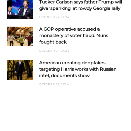
Tucker Carlson says father Trump will
give ‘spanking’ at rowdy Georgia rally
OCTOBER 24, 2024
A GOP operative accused a
monastery of voter fraud. Nuns
fought back.
OCTOBER 24, 2024
American creating deepfakes
targeting Harris works with Russian
intel, documents show
OCTOBER 23, 2024