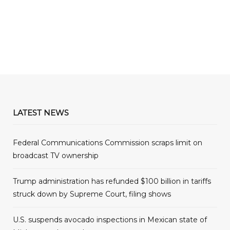
LATEST NEWS
Federal Communications Commission scraps limit on
broadcast TV ownership
Trump administration has refunded $100 billion in tariffs
struck down by Supreme Court, filing shows
U.S. suspends avocado inspections in Mexican state of