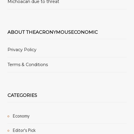
Michoacan due to threat
ABOUT THEACRONYMOUSECONOMIC
Privacy Policy
Terms & Conditions
CATEGORIES
Economy
Editor's Pick