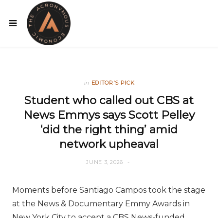
in
EDITOR'S PICK
Student who called out CBS at
News Emmys says Scott Pelley
‘did the right thing’ amid
network upheaval
JUNE 3, 2026
Moments before Santiago Campos took the stage
at the News & Documentary Emmy Awards in
New York City to accept a CBS News-funded