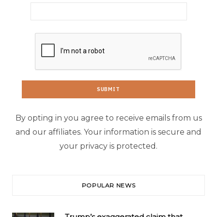
By opting in you agree to receive emails from us
and our affiliates. Your information is secure and
your privacy is protected.
POPULAR NEWS
Trump’s exaggerated claim that