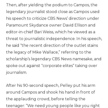
Then, after yielding the podium to Campos, the
legendary journalist stood close as Campos used
his speech to criticize CBS News’ direction under
Paramount Skydance owner David Ellison and
editor-in-chief Bari Weiss, which he viewed as a
threat to journalistic independence. In his speech,
he said “the recent direction of the outlet stains
the legacy of Mike Wallace,” referring to the
scholarship’s legendary CBS News namesake, and
spoke out against “corporate elites” taking over
journalism.
After his 90-second speech, Pelley put his arm
around Campos and shook his hand in front of
the applauding crowd, before telling the
teenager: “We need young people like you right