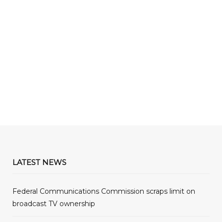
LATEST NEWS
Federal Communications Commission scraps limit on
broadcast TV ownership