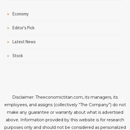
Economy
Editor's Pick
Latest News
Stock
Disclaimer: Theeconomictitan.com, its managers, its
employees, and assigns (collectively “The Company”) do not
make any guarantee or warranty about what is advertised
above. Information provided by this website is for research
purposes only and should not be considered as personalized