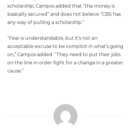
scholarship, Campos added that “the money is
basically secured” and does not believe “CBS has
any way of pulling a scholarship.”
“Fear is understandable, but it’s not an
acceptable excuse to be complicit in what’s going
on,” Campos added. “They need to put their jobs
on the line in order fight for a change in a greater
cause.”