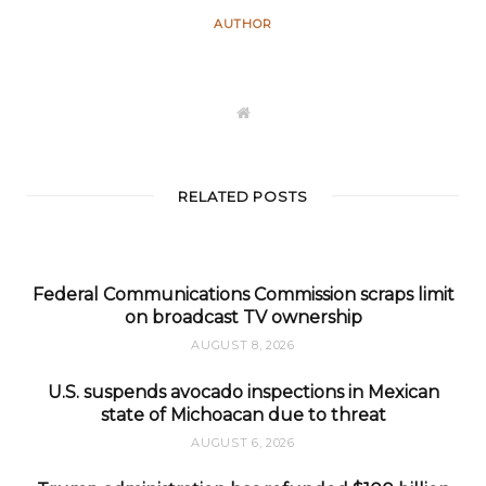
AUTHOR
W
e
b
s
i
t
RELATED POSTS
e
Federal Communications Commission scraps limit
on broadcast TV ownership
AUGUST 8, 2026
U.S. suspends avocado inspections in Mexican
state of Michoacan due to threat
AUGUST 6, 2026