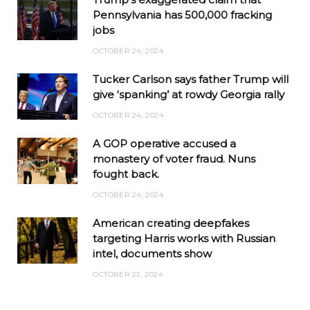
Pennsylvania has 500,000 fracking
jobs
OCTOBER 24, 2024
Tucker Carlson says father Trump will
give ‘spanking’ at rowdy Georgia rally
OCTOBER 24, 2024
A GOP operative accused a
monastery of voter fraud. Nuns
fought back.
OCTOBER 24, 2024
American creating deepfakes
targeting Harris works with Russian
intel, documents show
OCTOBER 23, 2024