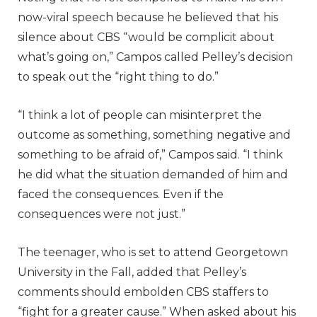
now-viral speech because he believed that his
silence about CBS “would be complicit about
what’s going on,” Campos called Pelley’s decision
to speak out the “right thing to do.”
“I think a lot of people can misinterpret the
outcome as something, something negative and
something to be afraid of,” Campos said. “I think
he did what the situation demanded of him and
faced the consequences. Even if the
consequences were not just.”
The teenager, who is set to attend Georgetown
University in the Fall, added that Pelley’s
comments should embolden CBS staffers to
“fight for a greater cause.” When asked about his