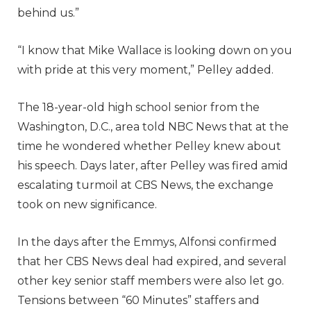
behind us.”
“I know that Mike Wallace is looking down on you
with pride at this very moment,” Pelley added.
The 18-year-old high school senior from the
Washington, D.C., area told NBC News that at the
time he wondered whether Pelley knew about
his speech. Days later, after Pelley was fired amid
escalating turmoil at CBS News, the exchange
took on new significance.
In the days after the Emmys, Alfonsi confirmed
that her CBS News deal had expired, and several
other key senior staff members were also let go.
Tensions between “60 Minutes” staffers and