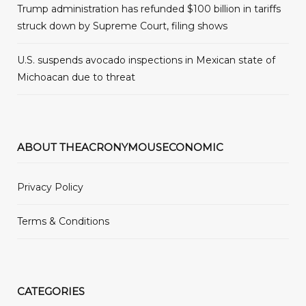
Trump administration has refunded $100 billion in tariffs
struck down by Supreme Court, filing shows
U.S. suspends avocado inspections in Mexican state of
Michoacan due to threat
ABOUT THEACRONYMOUSECONOMIC
Privacy Policy
Terms & Conditions
CATEGORIES