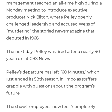
management reached an all-time high during a
Monday meeting to introduce executive
producer Nick Bilton, where Pelley openly
challenged leadership and accused Weiss of
“murdering” the storied newsmagazine that
debuted in 1968.
The next day, Pelley was fired after a nearly 40-
year run at CBS News.
Pelley’s departure has left “60 Minutes,” which
just ended its 58th season, in limbo as staffers
grapple with questions about the program’s
future.
The show’s employees now feel “completely