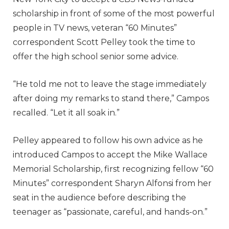
scholarship in front of some of the most powerful
people in TV news, veteran “60 Minutes”
correspondent Scott Pelley took the time to
offer the high school senior some advice.
“He told me not to leave the stage immediately
after doing my remarks to stand there,” Campos
recalled. “Let it all soak in.”
Pelley appeared to follow his own advice as he
introduced Campos to accept the Mike Wallace
Memorial Scholarship, first recognizing fellow “60
Minutes” correspondent Sharyn Alfonsi from her
seat in the audience before describing the
teenager as “passionate, careful, and hands-on.”