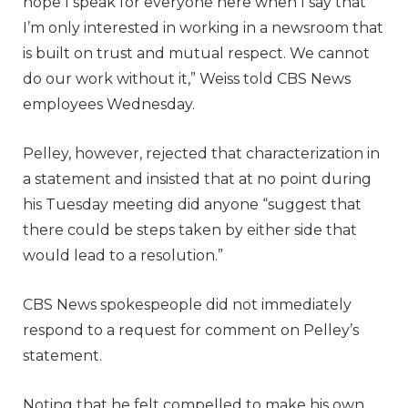
hope I speak for everyone here when I say that
I’m only interested in working in a newsroom that
is built on trust and mutual respect. We cannot
do our work without it,” Weiss told CBS News
employees Wednesday.
Pelley, however, rejected that characterization in
a statement and insisted that at no point during
his Tuesday meeting did anyone “suggest that
there could be steps taken by either side that
would lead to a resolution.”
CBS News spokespeople did not immediately
respond to a request for comment on Pelley’s
statement.
Noting that he felt compelled to make his own