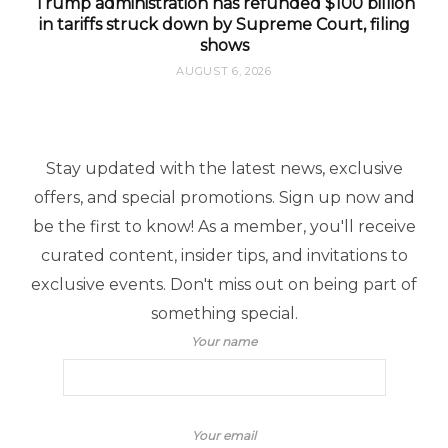
Trump administration has refunded $100 billion
in tariffs struck down by Supreme Court, filing
shows
AUGUST 6, 2026
Stay updated with the latest news, exclusive
offers, and special promotions. Sign up now and
be the first to know! As a member, you'll receive
curated content, insider tips, and invitations to
exclusive events. Don't miss out on being part of
something special.
Your name
Your email