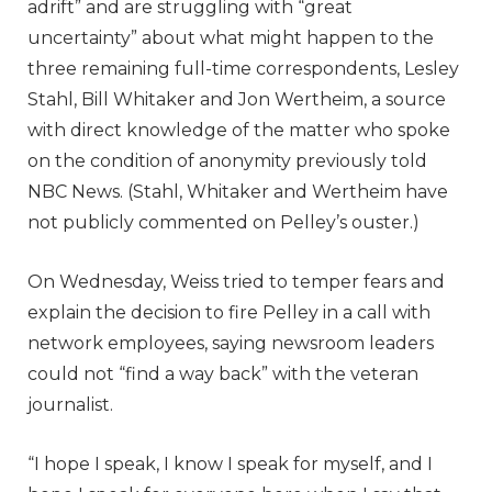
adrift” and are struggling with “great
uncertainty” about what might happen to the
three remaining full-time correspondents, Lesley
Stahl, Bill Whitaker and Jon Wertheim, a source
with direct knowledge of the matter who spoke
on the condition of anonymity previously told
NBC News. (Stahl, Whitaker and Wertheim have
not publicly commented on Pelley’s ouster.)
On Wednesday, Weiss tried to temper fears and
explain the decision to fire Pelley in a call with
network employees, saying newsroom leaders
could not “find a way back” with the veteran
journalist.
“I hope I speak, I know I speak for myself, and I