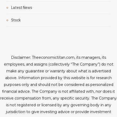
Latest News
Stock
Disclaimer: Theeconomictitan.com, its managers, its
employees, and assigns (collectively “The Company”) do not
make any guarantee or warranty about what is advertised
above. Information provided by this website is for research
purposes only and should not be considered as personalized
financial advice. The Company is not affiliated with, nor does it
receive compensation from, any specific security. The Company
is not registered or licensed by any governing body in any
jurisdiction to give investing advice or provide investment