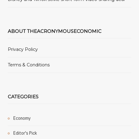
ABOUT THEACRONYMOUSECONOMIC
Privacy Policy
Terms & Conditions
CATEGORIES
Economy
Editor's Pick