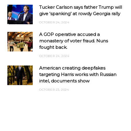
Tucker Carlson says father Trump will
give ‘spanking’ at rowdy Georgia rally
OCTOBER 24, 2024
A GOP operative accused a
monastery of voter fraud. Nuns
fought back.
OCTOBER 24, 2024
American creating deepfakes
targeting Harris works with Russian
intel, documents show
OCTOBER 23, 2024