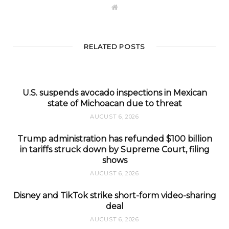
W
e
b
s
i
t
RELATED POSTS
e
U.S. suspends avocado inspections in Mexican
state of Michoacan due to threat
AUGUST 6, 2026
Trump administration has refunded $100 billion
in tariffs struck down by Supreme Court, filing
shows
AUGUST 6, 2026
Disney and TikTok strike short-form video-sharing
deal
AUGUST 6, 2026