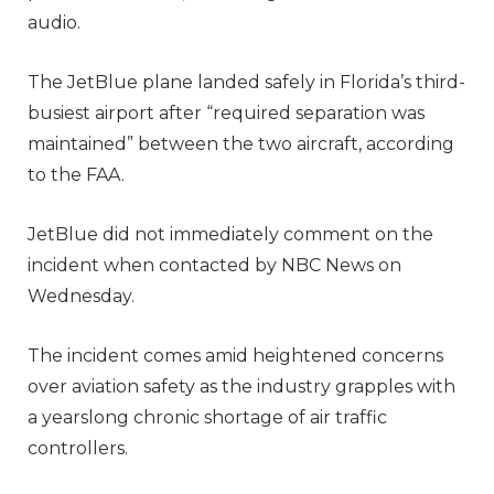
audio.
The JetBlue plane landed safely in Florida’s third-
busiest airport after “required separation was
maintained” between the two aircraft, according
to the FAA.
JetBlue did not immediately comment on the
incident when contacted by NBC News on
Wednesday.
The incident comes amid heightened concerns
over aviation safety as the industry grapples with
a yearslong chronic shortage of air traffic
controllers.