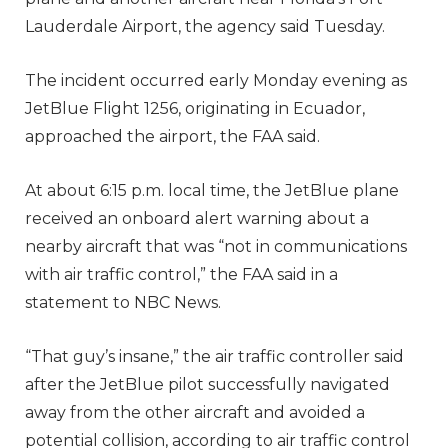
Lauderdale Airport, the agency said Tuesday.
The incident occurred early Monday evening as
JetBlue Flight 1256, originating in Ecuador,
approached the airport, the FAA said.
At about 6:15 p.m. local time, the JetBlue plane
received an onboard alert warning about a
nearby aircraft that was “not in communications
with air traffic control,” the FAA said in a
statement to NBC News.
“That guy’s insane,” the air traffic controller said
after the JetBlue pilot successfully navigated
away from the other aircraft and avoided a
potential collision, according to air traffic control