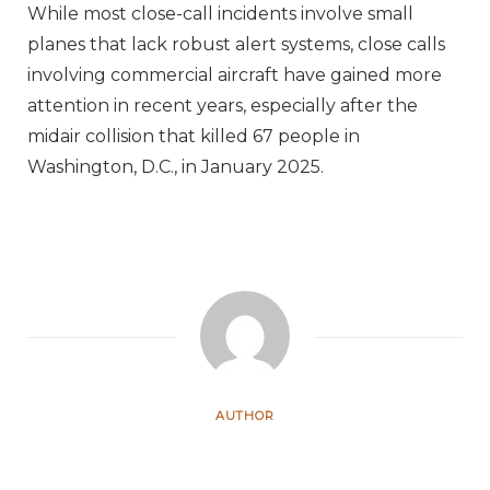
While most close-call incidents involve small
planes that lack robust alert systems, close calls
involving commercial aircraft have gained more
attention in recent years, especially after the
midair collision that killed 67 people in
Washington, D.C., in January 2025.
AUTHOR