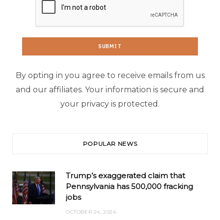
By opting in you agree to receive emails from us
and our affiliates. Your information is secure and
your privacy is protected.
POPULAR NEWS
Trump’s exaggerated claim that
Pennsylvania has 500,000 fracking
jobs
OCTOBER 24, 2024