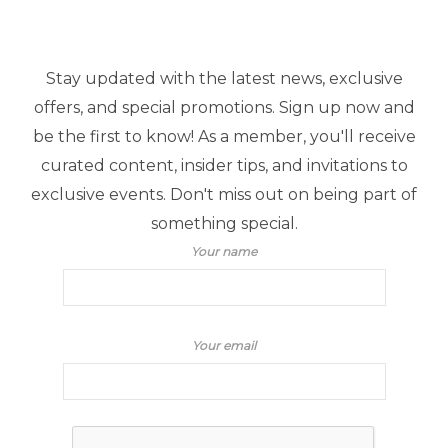
Stay updated with the latest news, exclusive
offers, and special promotions. Sign up now and
be the first to know! As a member, you'll receive
curated content, insider tips, and invitations to
exclusive events. Don't miss out on being part of
something special.
Your name
Your email