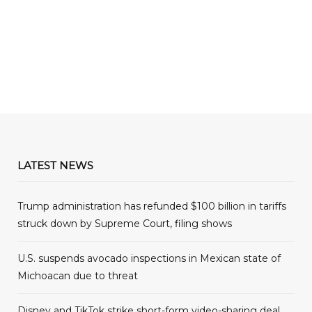
LATEST NEWS
Trump administration has refunded $100 billion in tariffs
struck down by Supreme Court, filing shows
U.S. suspends avocado inspections in Mexican state of
Michoacan due to threat
Disney and TikTok strike short-form video-sharing deal