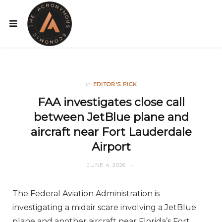
in
EDITOR'S PICK
FAA investigates close call
between JetBlue plane and
aircraft near Fort Lauderdale
Airport
JUNE 4, 2026
The Federal Aviation Administration is
investigating a midair scare involving a JetBlue
plane and another aircraft near Florida’s Fort